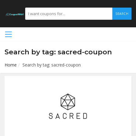
SEARCH
Search by tag: sacred-coupon
Home
Search by tag: sacred-coupon