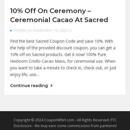
10% Off On Ceremony –
Ceremonial Cacao At Sacred
Written on September 14, 2022 in
Find the best Sacred Coupon Code and save 10%. With
the help of the provided discount coupon, you can get a
10% off on Sacred products. Get it now! 100% Pure
Heirloom Criollo Cacao Mass, for ceremonial use. When
you want to take a minute to check in, check out, or just
enjoy life, use…
Continue reading
Copyright © 2024 CouponWhirl.com - All Rights Reserved. FTC
Disclosure - We may earn some commissions from partnered