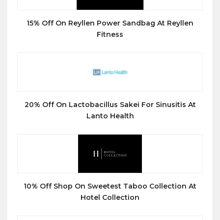
15% Off On Reyllen Power Sandbag At Reyllen
Fitness
20% Off On Lactobacillus Sakei For Sinusitis At
Lanto Health
10% Off Shop On Sweetest Taboo Collection At
Hotel Collection