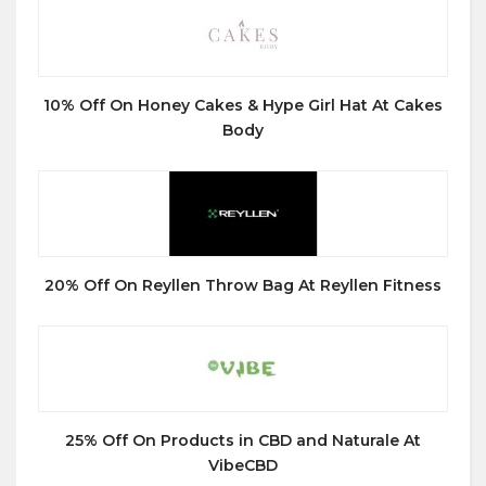
10% Off On Honey Cakes & Hype Girl Hat At Cakes
Body
20% Off On Reyllen Throw Bag At Reyllen Fitness
25% Off On Products in CBD and Naturale At
VibeCBD