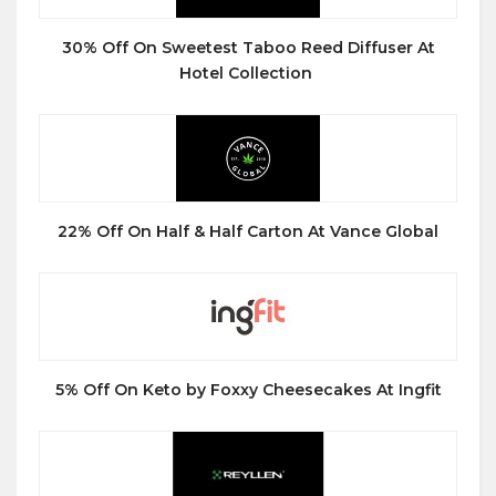
30% Off On Sweetest Taboo Reed Diffuser At
Hotel Collection
22% Off On Half & Half Carton At Vance Global
5% Off On Keto by Foxxy Cheesecakes At Ingfit