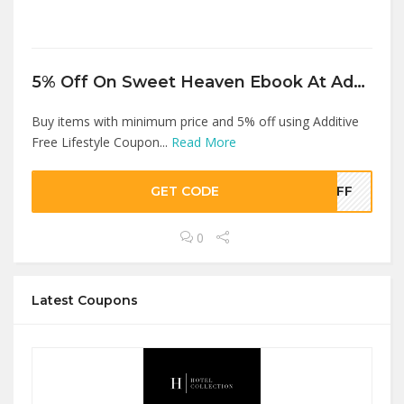
5% Off On Sweet Heaven Ebook At Additive Free Lifestyle
Buy items with minimum price and 5% off using Additive
Free Lifestyle Coupon...
Read More
GET CODE
5OFF
0
Latest Coupons