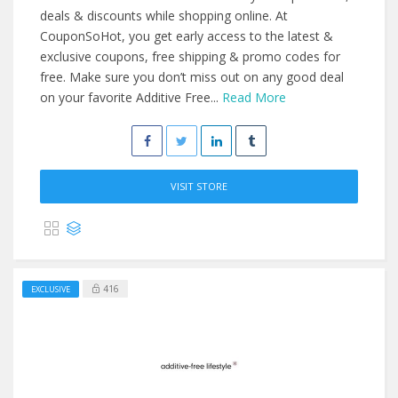
deals & discounts while shopping online. At
CouponSoHot, you get early access to the latest &
exclusive coupons, free shipping & promo codes for
free. Make sure you don’t miss out on any good deal
on your favorite Additive Free...
Read More
VISIT STORE
416
EXCLUSIVE