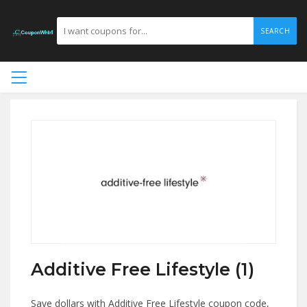
SEARCH
Additive Free Lifestyle (1)
Save dollars with Additive Free Lifestyle coupon code,