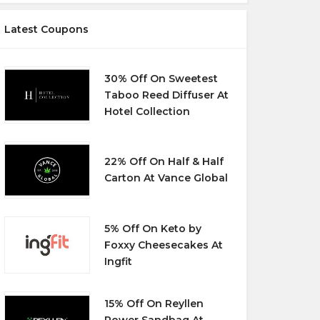
Latest Coupons
30% Off On Sweetest
Taboo Reed Diffuser At
Hotel Collection
22% Off On Half & Half
Carton At Vance Global
5% Off On Keto by
Foxxy Cheesecakes At
Ingfit
15% Off On Reyllen
Power Sandbag At