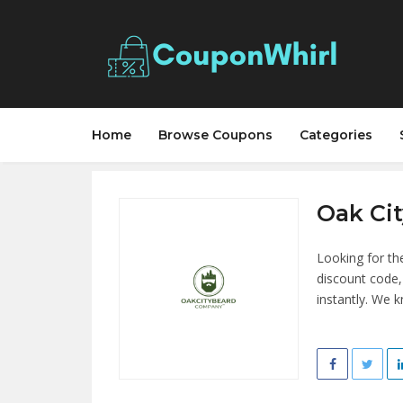
Home
Browse Coupons
Categories
Oak Ci
Looking for th
discount code
instantly. We 