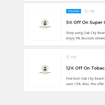
158
EXCLUSIVE
Shop using Oak City Be
enjoy 5% discount sitewid
104
Find best Oak City Bea
save 12%. Also, this offer 