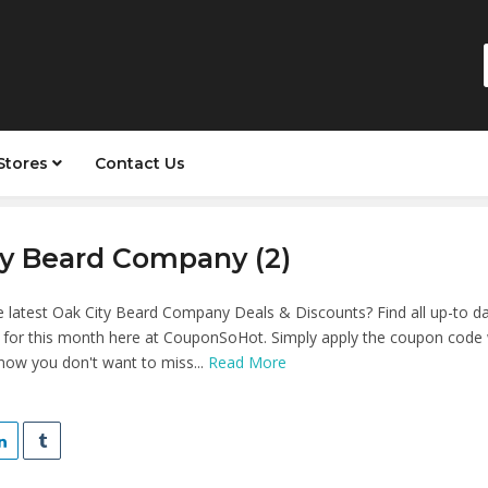
Stores
Contact Us
ty Beard Company (2)
e latest Oak City Beard Company Deals & Discounts? Find all up-to d
, for this month here at CouponSoHot. Simply apply the coupon code
know you don't want to miss...
Read More