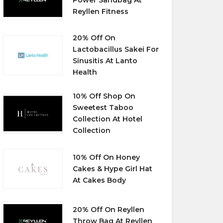
Reyllen Fitness
20% Off On
Lactobacillus Sakei For
Sinusitis At Lanto
Health
10% Off Shop On
Sweetest Taboo
Collection At Hotel
Collection
10% Off On Honey
Cakes & Hype Girl Hat
At Cakes Body
20% Off On Reyllen
Throw Bag At Reyllen