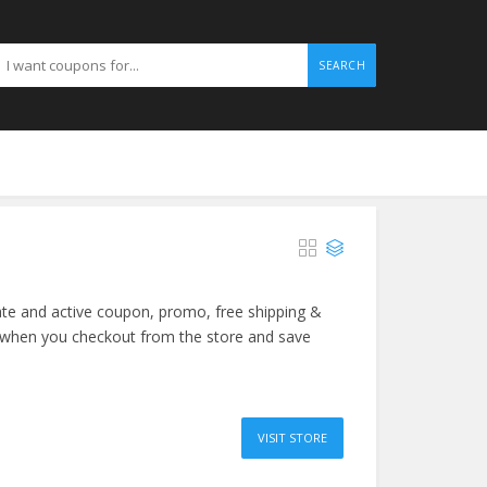
SEARCH
ate and active coupon, promo, free shipping &
 when you checkout from the store and save
VISIT STORE