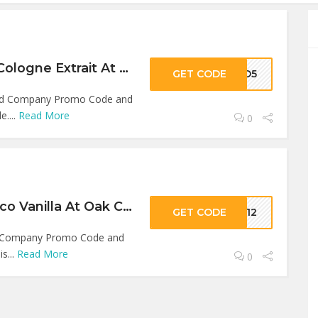
5% Off On Super Cologne Extrait At Oak City Beard Company
GET CODE
LLO5
ard Company Promo Code and
e....
Read More
0
12% Off On Tobacco Vanilla At Oak City Beard Company
GET CODE
KE12
rd Company Promo Code and
is...
Read More
0