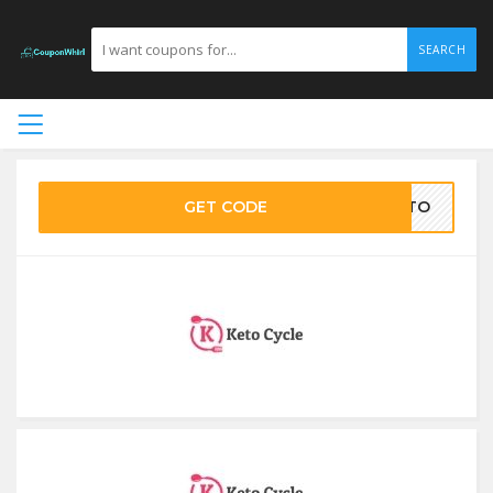
SEARCH
GET CODE
KETO