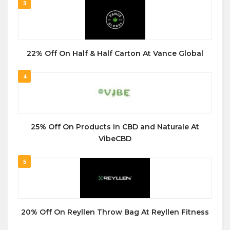
3
22% Off On Half & Half Carton At Vance Global
4
25% Off On Products in CBD and Naturale At
VibeCBD
5
20% Off On Reyllen Throw Bag At Reyllen Fitness