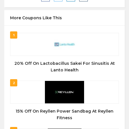
More Coupons Like This
1
20% Off On Lactobacillus Sakei For Sinusitis At
Lanto Health
2
15% Off On Reyllen Power Sandbag At Reyllen
Fitness