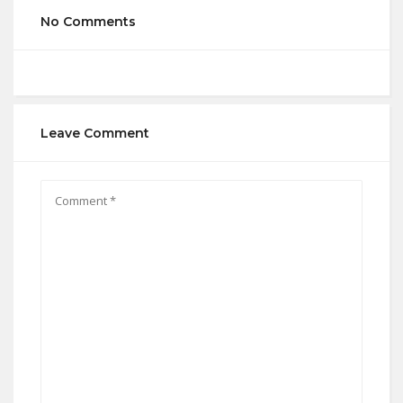
No Comments
Leave Comment