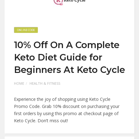
ONLINE CODE
10% Off On A Complete
Keto Diet Guide for
Beginners At Keto Cycle
HOME
HEALTH & FITNESS
Experience the joy of shopping using Keto Cycle
Promo Code. Grab 10% discount on purchasing your
first orders by using this promo at checkout page of
Keto Cycle. Don’t miss out!