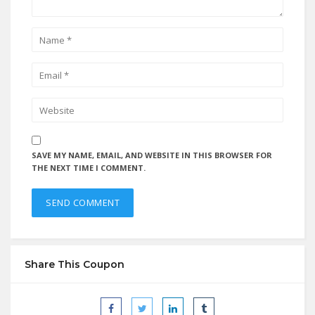
SAVE MY NAME, EMAIL, AND WEBSITE IN THIS BROWSER FOR
THE NEXT TIME I COMMENT.
Share This Coupon