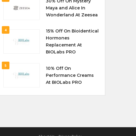
30% Off On Mystery
Maya and Alice In
Wonderland At Zeesea
4
15% Off On Bioidentical
Hormones
Replacement At
BIOLabs PRO
5
10% Off On
Performance Creams
At BIOLabs PRO