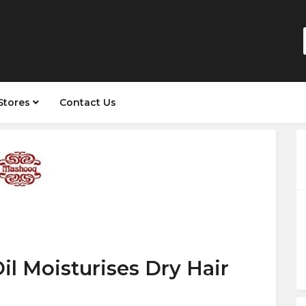
Stores
Contact Us
il Moisturises Dry Hair