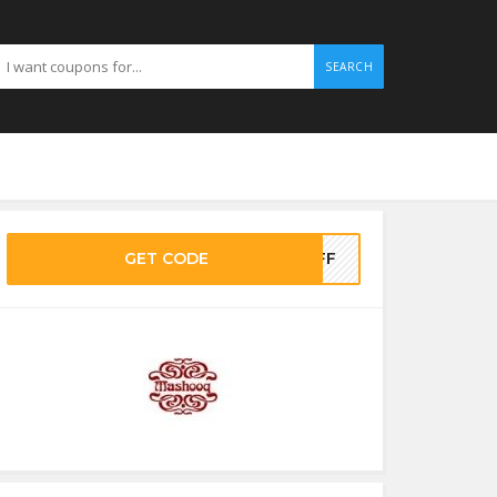
SEARCH
GET CODE
0OFF