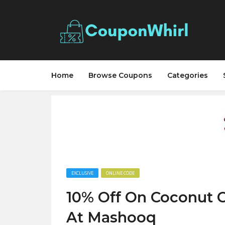
Home
Browse Coupons
Categories
EXCLUSIVE
ONLINE CODE
10% Off On Coconut O
At Mashooq