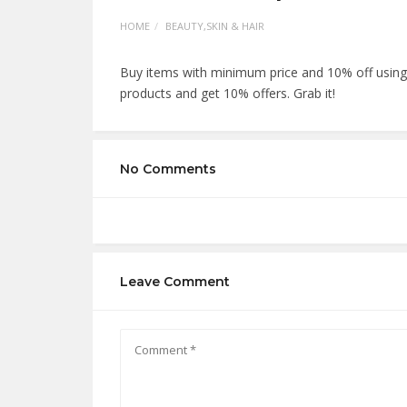
HOME
BEAUTY,SKIN & HAIR
Buy items with minimum price and 10% off usi
products and get 10% offers. Grab it!
No Comments
Leave Comment