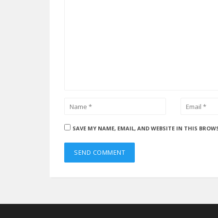
SAVE MY NAME, EMAIL, AND WEBSITE IN THIS BROW