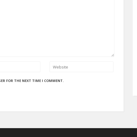
SER FOR THE NEXT TIME I COMMENT.