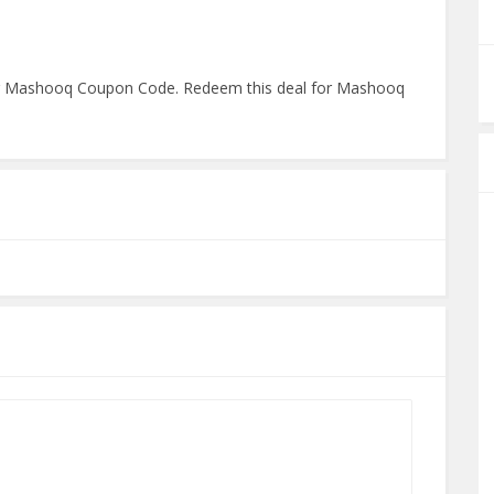
ng Mashooq Coupon Code. Redeem this deal for Mashooq