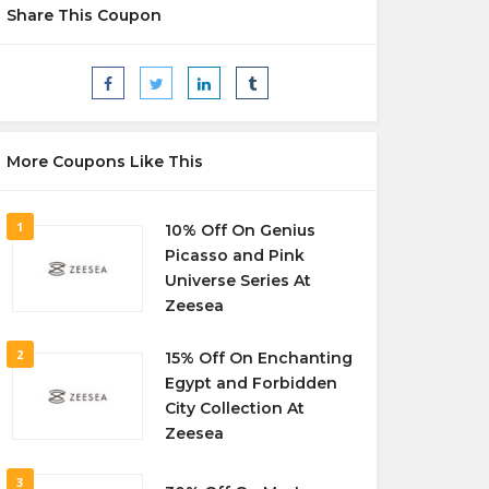
Share This Coupon
More Coupons Like This
1
10% Off On Genius
Picasso and Pink
Universe Series At
Zeesea
2
15% Off On Enchanting
Egypt and Forbidden
City Collection At
Zeesea
3