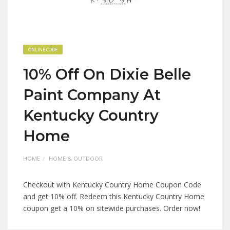
ONLINE CODE
10% Off On Dixie Belle
Paint Company At
Kentucky Country
Home
HOME
HOME & OUTDOOR
Checkout with Kentucky Country Home Coupon Code
and get 10% off. Redeem this Kentucky Country Home
coupon get a 10% on sitewide purchases. Order now!