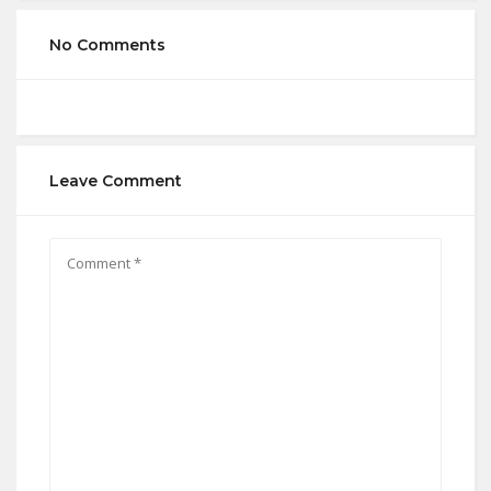
No Comments
Leave Comment