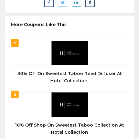
More Coupons Like This
1
30% Off On Sweetest Taboo Reed Diffuser At
Hotel Collection
2
10% Off Shop On Sweetest Taboo Collection At
Hotel Collection