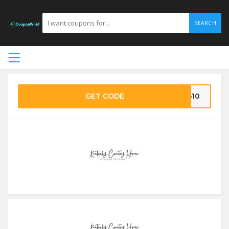
SEARCH
GET CODE
F610