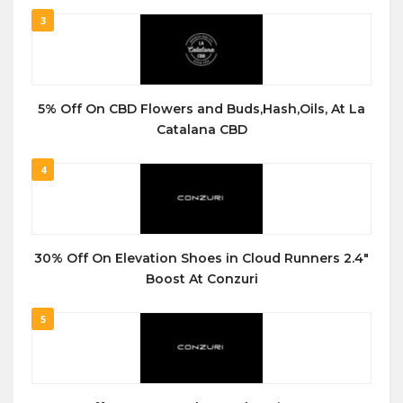
3
5% Off On CBD Flowers and Buds,Hash,Oils, At La
Catalana CBD
4
30% Off On Elevation Shoes in Cloud Runners 2.4″
Boost At Conzuri
5