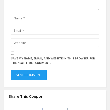
SAVE MY NAME, EMAIL, AND WEBSITE IN THIS BROWSER FOR
THE NEXT TIME I COMMENT.
Share This Coupon