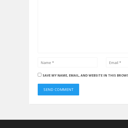
SAVE MY NAME, EMAIL, AND WEBSITE IN THIS BROW