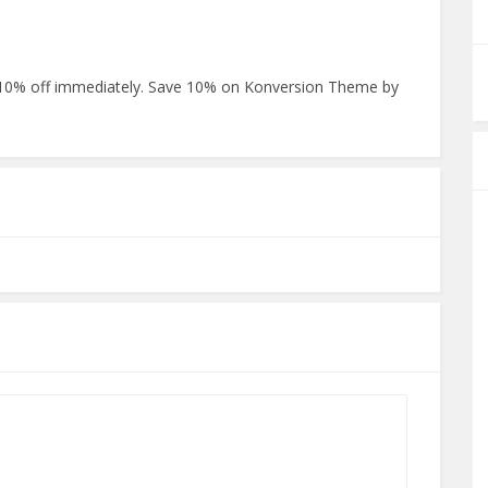
0% off immediately. Save 10% on Konversion Theme by