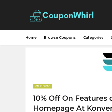
Home
Browse Coupons
Categories
ONLINE CODE
10% Off On Features
Homepage At Konve