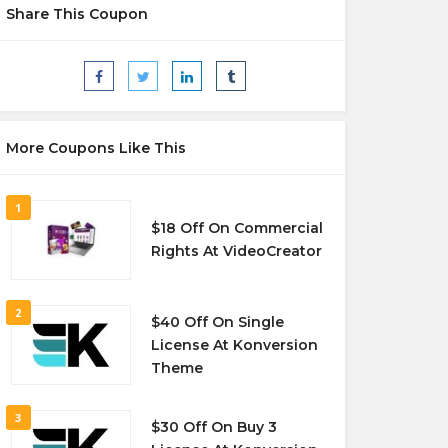
Share This Coupon
More Coupons Like This
1
$18 Off On Commercial
Rights At VideoCreator
2
$40 Off On Single
License At Konversion
Theme
3
$30 Off On Buy 3