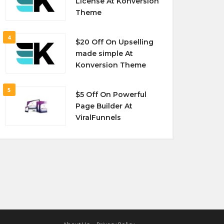
License At Konversion
Theme
4
$20 Off On Upselling
made simple At
Konversion Theme
5
$5 Off On Powerful
Page Builder At
ViralFunnels