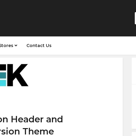
Stores
Contact Us
 on Header and
rsion Theme