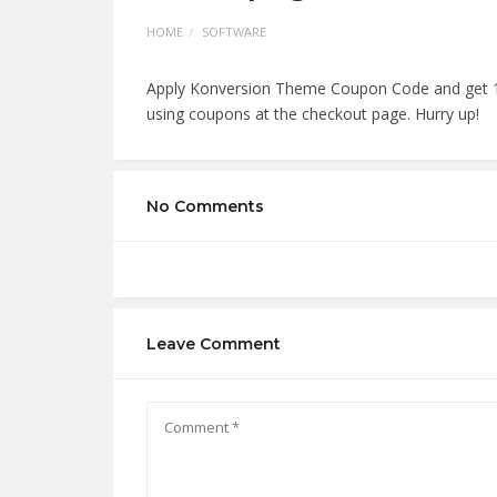
HOME
SOFTWARE
Apply Konversion Theme Coupon Code and get 1
using coupons at the checkout page. Hurry up!
No Comments
Leave Comment