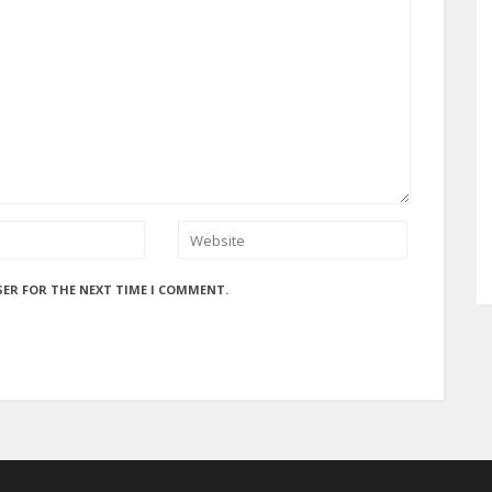
SER FOR THE NEXT TIME I COMMENT.