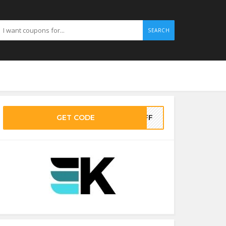
SEARCH
GET CODE
-OFF