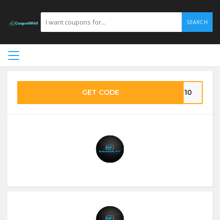
SEARCH
GET CODE
E10