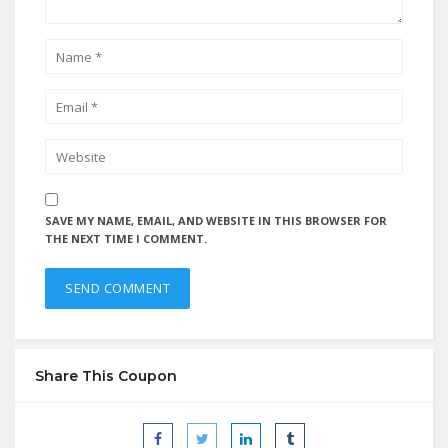
SAVE MY NAME, EMAIL, AND WEBSITE IN THIS BROWSER FOR
THE NEXT TIME I COMMENT.
Share This Coupon