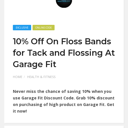
EXCLUSIVE
ONLINE CODE
10% Off On Floss Bands
for Tack and Flossing At
Garage Fit
HOME
HEALTH & FITNESS
Never miss the chance of saving 10% when you
use Garage Fit Discount Code. Grab 10% discount
on purchasing of high product on Garage Fit. Get
it now!