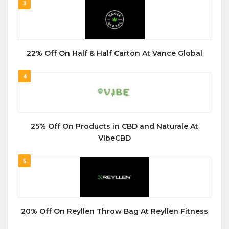
3
22% Off On Half & Half Carton At Vance Global
4
25% Off On Products in CBD and Naturale At
VibeCBD
5
20% Off On Reyllen Throw Bag At Reyllen Fitness