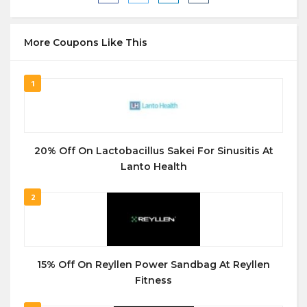
More Coupons Like This
1
20% Off On Lactobacillus Sakei For Sinusitis At
Lanto Health
2
15% Off On Reyllen Power Sandbag At Reyllen
Fitness