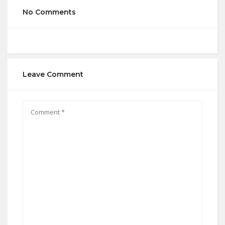
No Comments
Leave Comment