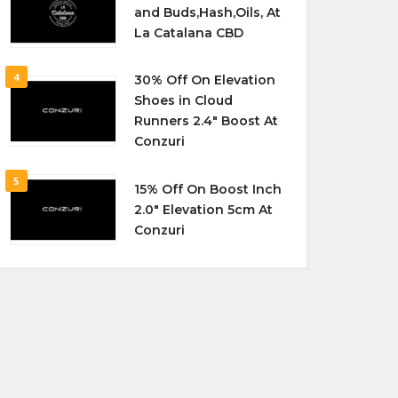
and Buds,Hash,Oils, At
La Catalana CBD
4
30% Off On Elevation
Shoes in Cloud
Runners 2.4″ Boost At
Conzuri
5
15% Off On Boost Inch
2.0″ Elevation 5cm At
Conzuri