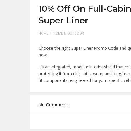
10% Off On Full-Cabi
Super Liner
HOME
HOME & OUTDOOR
Choose the right Super Liner Promo Code and get
now!
It’s an integrated, modular interior shield that co
protecting it from dirt, spills, wear, and long-
fit components, engineered for your specific veh
No Comments