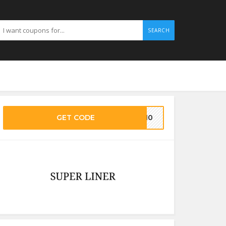
SEARCH
GET CODE
IL10