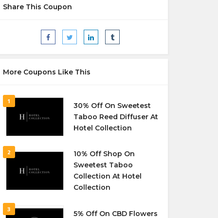
Share This Coupon
More Coupons Like This
1
30% Off On Sweetest
Taboo Reed Diffuser At
Hotel Collection
2
10% Off Shop On
Sweetest Taboo
Collection At Hotel
Collection
3
5% Off On CBD Flowers