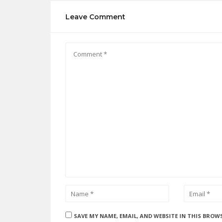
Leave Comment
SAVE MY NAME, EMAIL, AND WEBSITE IN THIS BROW