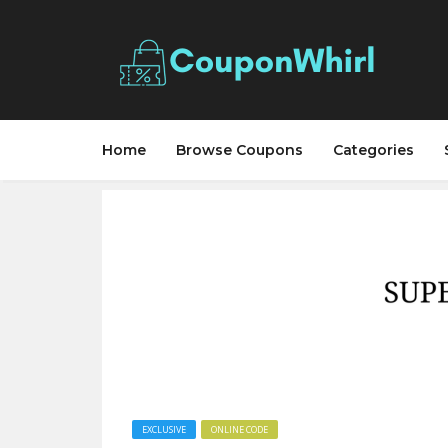
Home
Browse Coupons
Categories
EXCLUSIVE
ONLINE CODE