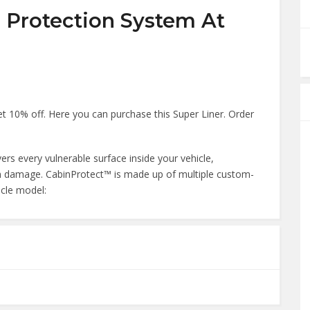
n Protection System At
 10% off. Here you can purchase this Super Liner. Order
vers every vulnerable surface inside your vehicle,
term damage. CabinProtect™ is made up of multiple custom-
icle model: