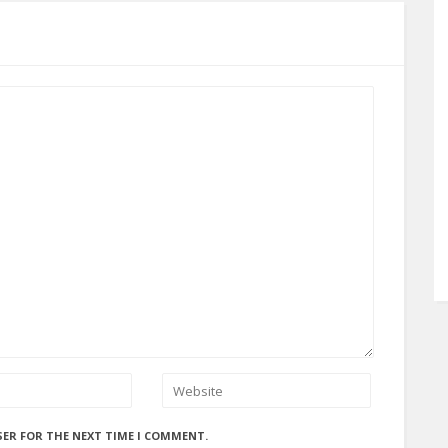
SER FOR THE NEXT TIME I COMMENT.