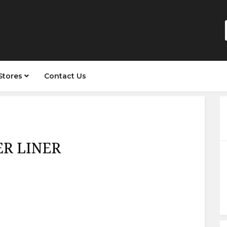
Stores
Contact Us