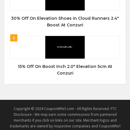
30% Off On Elevation Shoes in Cloud Runners 2.4″
Boost At Conzuri
5
15% Off On Boost Inch 2.0″ Elevation 5cm At
Conzuri
Copyright © 2024 CouponWhirl.com - All Rights Reserved. FTC
Disclosure - We may earn some commissions from partnered
merchants if you click on links on our site. Merchant logos and
trademarks are owned by respective companies and CouponWhirl