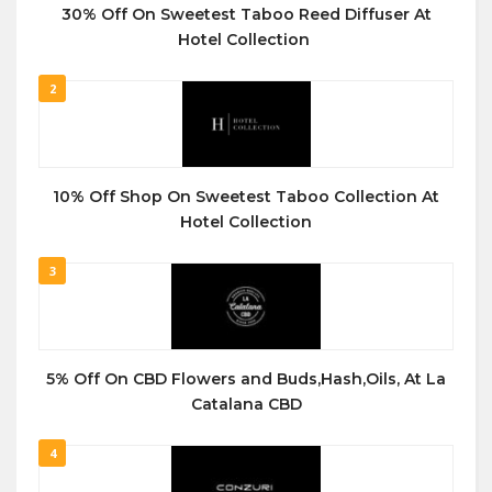
30% Off On Sweetest Taboo Reed Diffuser At
Hotel Collection
2
10% Off Shop On Sweetest Taboo Collection At
Hotel Collection
3
5% Off On CBD Flowers and Buds,Hash,Oils, At La
Catalana CBD
4