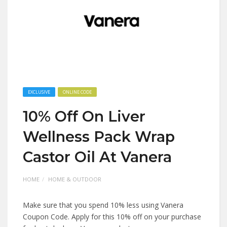
EXCLUSIVE
ONLINE CODE
10% Off On Liver
Wellness Pack Wrap
Castor Oil At Vanera
HOME
HOME & OUTDOOR
Make sure that you spend 10% less using Vanera
Coupon Code. Apply for this 10% off on your purchase