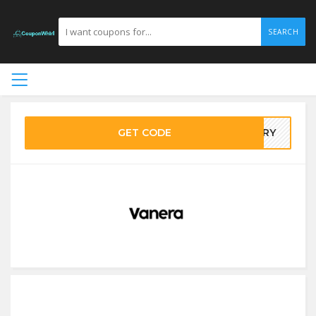
SEARCH
GET CODE
MARY