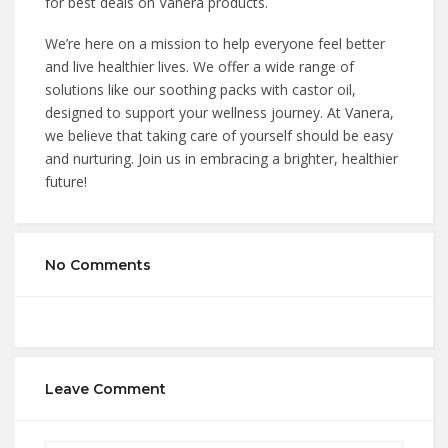
for best deals on Vanera products.
We’re here on a mission to help everyone feel better
and live healthier lives. We offer a wide range of
solutions like our soothing packs with castor oil,
designed to support your wellness journey. At Vanera,
we believe that taking care of yourself should be easy
and nurturing. Join us in embracing a brighter, healthier
future!
No Comments
Leave Comment