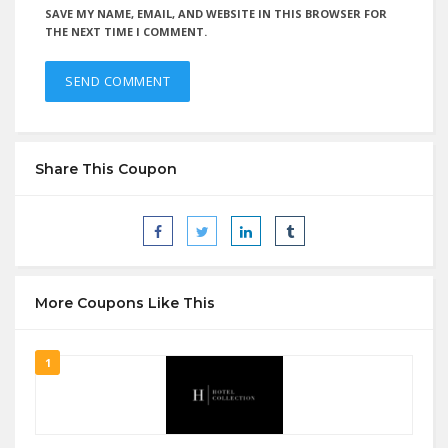
SAVE MY NAME, EMAIL, AND WEBSITE IN THIS BROWSER FOR
THE NEXT TIME I COMMENT.
Share This Coupon
More Coupons Like This
1