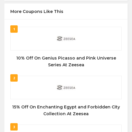
More Coupons Like This
1
10% Off On Genius Picasso and Pink Universe
Series At Zeesea
2
15% Off On Enchanting Egypt and Forbidden City
Collection At Zeesea
3