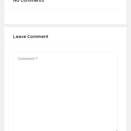
No Comments
Leave Comment