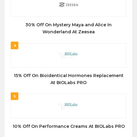
30% Off On Mystery Maya and Alice In
Wonderland At Zeesea
4
15% Off On Bioidentical Hormones Replacement
At BIOLabs PRO
5
10% Off On Performance Creams At BIOLabs PRO