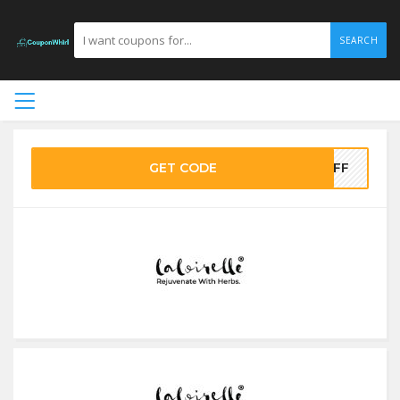
SEARCH
GET CODE
0OFF