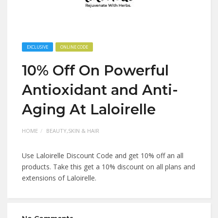
EXCLUSIVE
ONLINE CODE
10% Off On Powerful
Antioxidant and Anti-
Aging At Laloirelle
HOME
BEAUTY,SKIN & HAIR
Use Laloirelle Discount Code and get 10% off an all
products. Take this get a 10% discount on all plans and
extensions of Laloirelle.