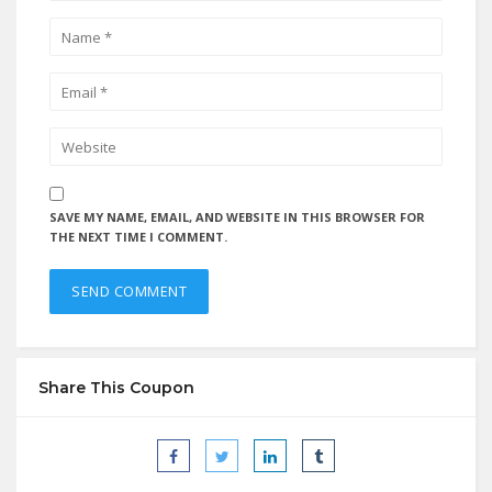
SAVE MY NAME, EMAIL, AND WEBSITE IN THIS BROWSER FOR
THE NEXT TIME I COMMENT.
Share This Coupon