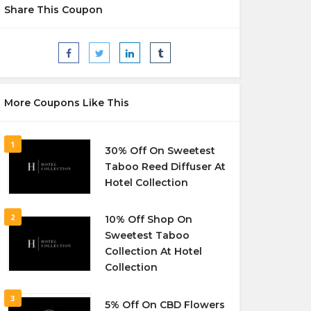
Share This Coupon
More Coupons Like This
1
30% Off On Sweetest
Taboo Reed Diffuser At
Hotel Collection
2
10% Off Shop On
Sweetest Taboo
Collection At Hotel
Collection
3
5% Off On CBD Flowers