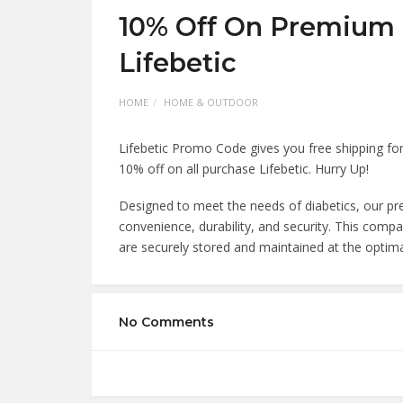
10% Off On Premium I
Lifebetic
HOME
HOME & OUTDOOR
Lifebetic Promo Code gives you free shipping for 
10% off on all purchase Lifebetic. Hurry Up!
Designed to meet the needs of diabetics, our pre
convenience, durability, and security. This comp
are securely stored and maintained at the optim
No Comments