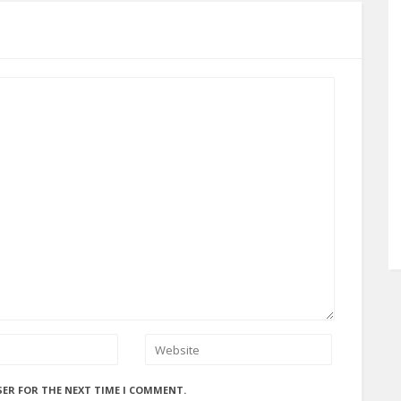
SER FOR THE NEXT TIME I COMMENT.