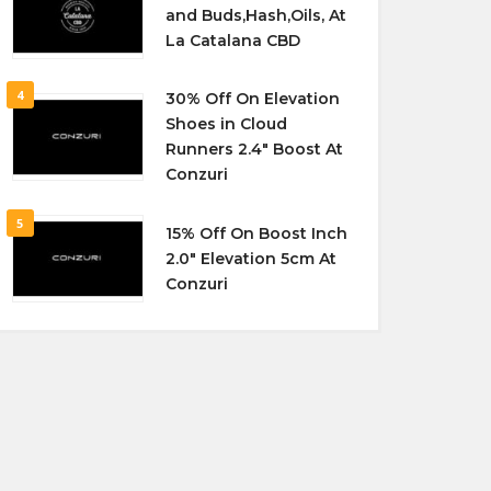
and Buds,Hash,Oils, At
La Catalana CBD
4
30% Off On Elevation
Shoes in Cloud
Runners 2.4″ Boost At
Conzuri
5
15% Off On Boost Inch
2.0″ Elevation 5cm At
Conzuri