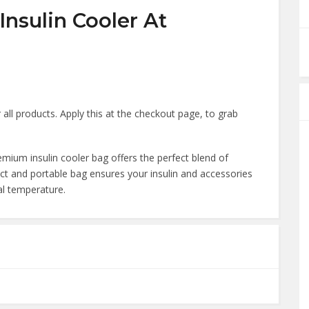
nsulin Cooler At
all products. Apply this at the checkout page, to grab
mium insulin cooler bag offers the perfect blend of
act and portable bag ensures your insulin and accessories
al temperature.