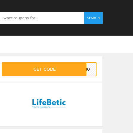
SEARCH
GET CODE
KE10