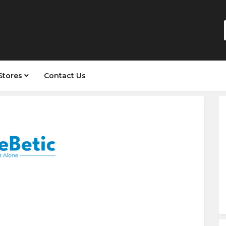
Stores
Contact Us