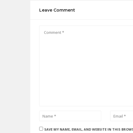
Leave Comment
SAVE MY NAME, EMAIL, AND WEBSITE IN THIS BROW