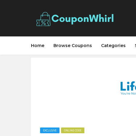
Home
Browse Coupons
Categories
EXCLUSIVE
ONLINE CODE