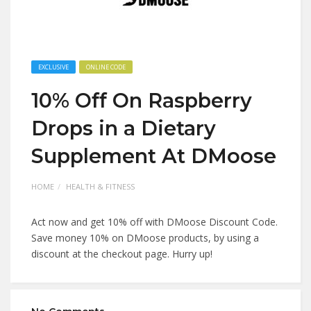
EXCLUSIVE
ONLINE CODE
10% Off On Raspberry
Drops in a Dietary
Supplement At DMoose
HOME
HEALTH & FITNESS
Act now and get 10% off with DMoose Discount Code.
Save money 10% on DMoose products, by using a
discount at the checkout page. Hurry up!