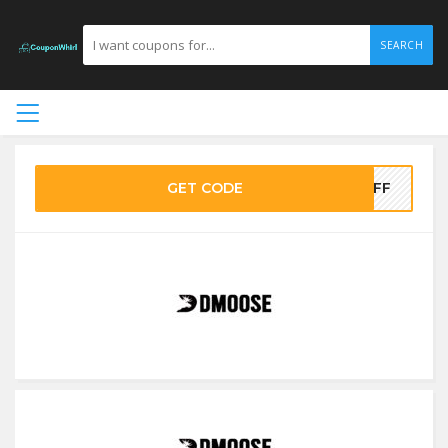
SEARCH
GET CODE
OFF