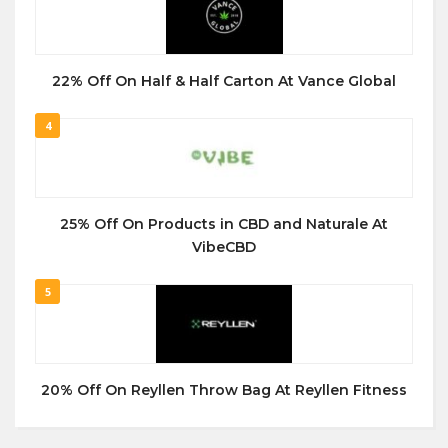
22% Off On Half & Half Carton At Vance Global
4
25% Off On Products in CBD and Naturale At
VibeCBD
5
20% Off On Reyllen Throw Bag At Reyllen Fitness