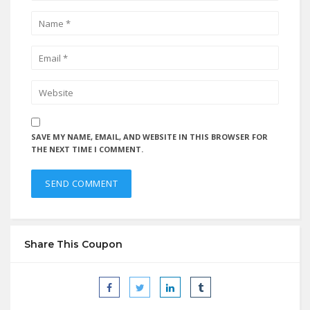
SAVE MY NAME, EMAIL, AND WEBSITE IN THIS BROWSER FOR
THE NEXT TIME I COMMENT.
Share This Coupon