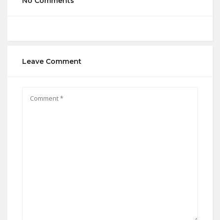
No Comments
Leave Comment