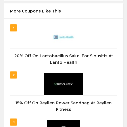
More Coupons Like This
1
20% Off On Lactobacillus Sakei For Sinusitis At
Lanto Health
2
15% Off On Reyllen Power Sandbag At Reyllen
Fitness
3