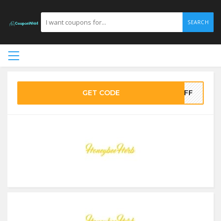
SEARCH
GET CODE
5OFF