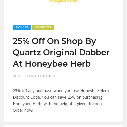
EXCLUSIVE
ONLINE CODE
25% Off On Shop By
Quartz Original Dabber
At Honeybee Herb
HOME
HEALTH & FITNESS
25% off any purchase when you use Honeybee Herb
Discount Code. You can save 25% on purchasing
Honeybee Herb, with the help of a given discount.
Order now!