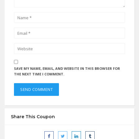
SAVE MY NAME, EMAIL, AND WEBSITE IN THIS BROWSER FOR
THE NEXT TIME I COMMENT.
Share This Coupon