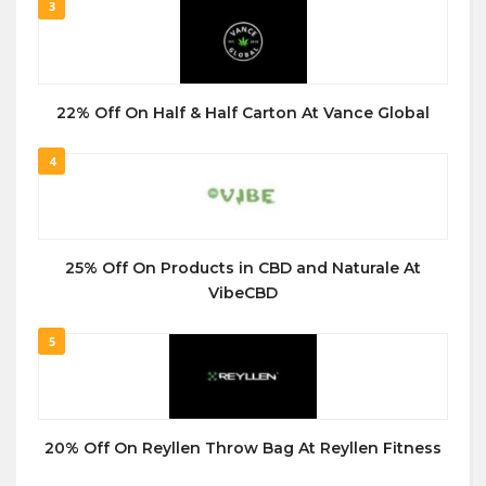
3
22% Off On Half & Half Carton At Vance Global
4
25% Off On Products in CBD and Naturale At
VibeCBD
5
20% Off On Reyllen Throw Bag At Reyllen Fitness