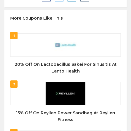
More Coupons Like This
1
20% Off On Lactobacillus Sakei For Sinusitis At
Lanto Health
2
15% Off On Reyllen Power Sandbag At Reyllen
Fitness