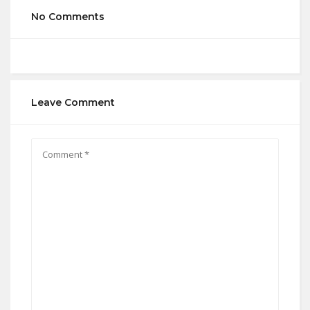
No Comments
Leave Comment