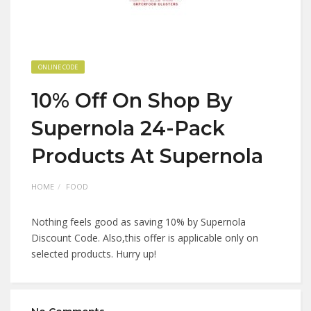
ONLINE CODE
10% Off On Shop By
Supernola 24-Pack
Products At Supernola
HOME
FOOD
Nothing feels good as saving 10% by Supernola
Discount Code. Also,this offer is applicable only on
selected products. Hurry up!