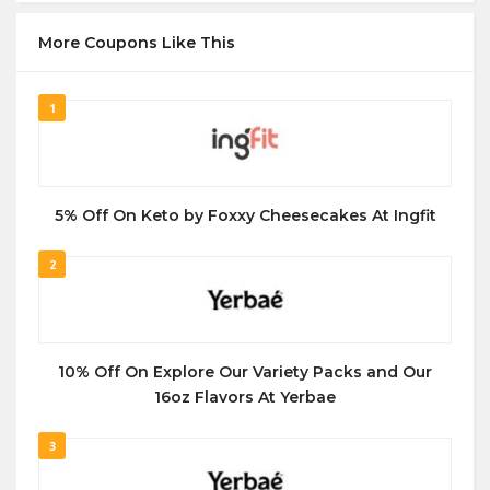
More Coupons Like This
1
5% Off On Keto by Foxxy Cheesecakes At Ingfit
2
10% Off On Explore Our Variety Packs and Our
16oz Flavors At Yerbae
3