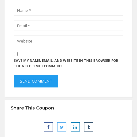
SAVE MY NAME, EMAIL, AND WEBSITE IN THIS BROWSER FOR
THE NEXT TIME I COMMENT.
Share This Coupon