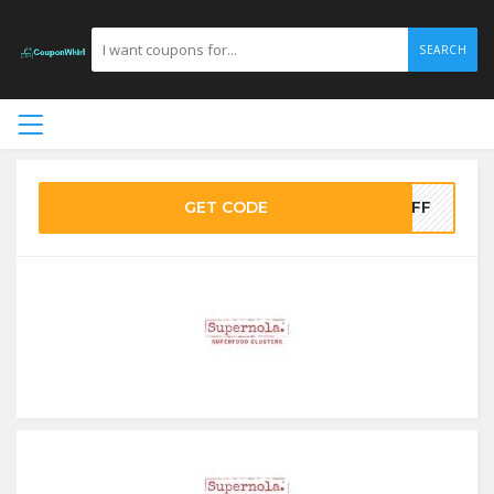
SEARCH
GET CODE
0OFF