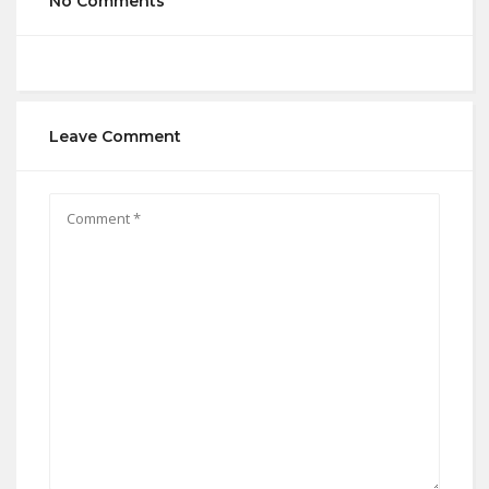
No Comments
Leave Comment