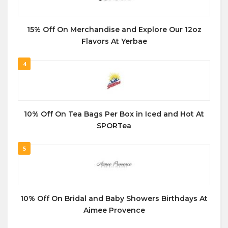
15% Off On Merchandise and Explore Our 12oz
Flavors At Yerbae
4
10% Off On Tea Bags Per Box in Iced and Hot At
SPORTea
5
10% Off On Bridal and Baby Showers Birthdays At
Aimee Provence