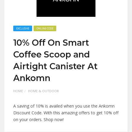
EXCLUSIVE
ONLINE CODE
10% Off On Smart
Coffee Scoop and
Airtight Canister At
Ankomn
HOME
HOME & OUTDOOR
A saving of 10% is availed when you use the Ankomn
Discount Code. With this amazing offers to get 10% off
on your orders. Shop now!