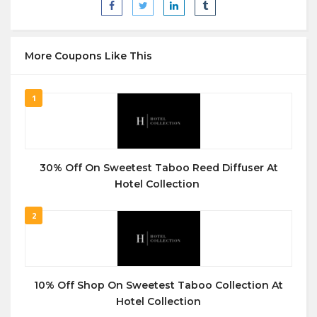
More Coupons Like This
1
30% Off On Sweetest Taboo Reed Diffuser At
Hotel Collection
2
10% Off Shop On Sweetest Taboo Collection At
Hotel Collection