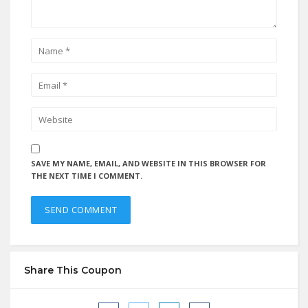
SAVE MY NAME, EMAIL, AND WEBSITE IN THIS BROWSER FOR
THE NEXT TIME I COMMENT.
Share This Coupon