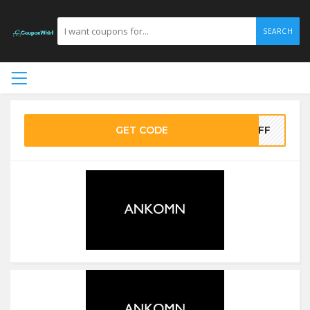
SEARCH
GET CODE
OFF