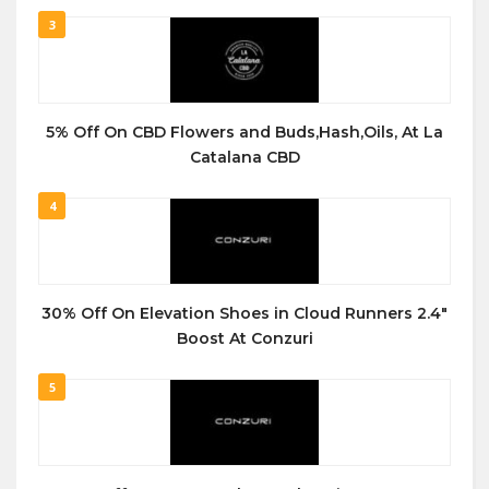
3
5% Off On CBD Flowers and Buds,Hash,Oils, At La
Catalana CBD
4
30% Off On Elevation Shoes in Cloud Runners 2.4″
Boost At Conzuri
5