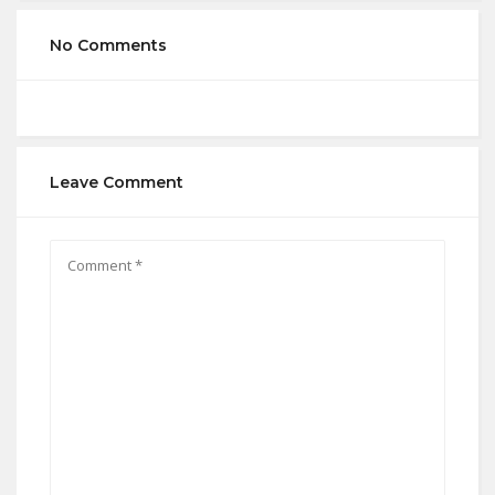
No Comments
Leave Comment