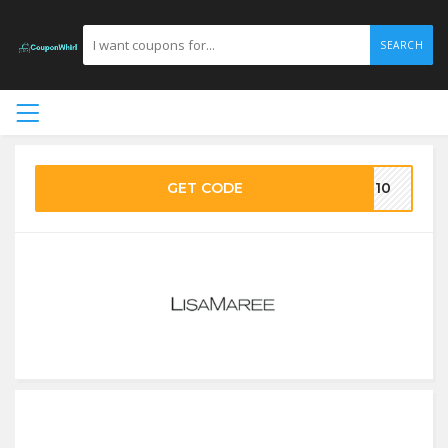
SEARCH
GET CODE
LM10