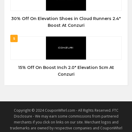
30% Off On Elevation Shoes in Cloud Runners 2.4″
Boost At Conzuri
5
15% Off On Boost Inch 2.0″ Elevation 5cm At
Conzuri
Copyright © 2024 CouponWhirl.com - All Rights Reserved. FTC
Disclosure - We may earn some commissions from partnered
merchants if you click on links on our site. Merchant logos and
trademarks are owned by respective companies and CouponWhirl