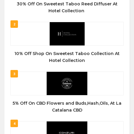
30% Off On Sweetest Taboo Reed Diffuser At
Hotel Collection
2
10% Off Shop On Sweetest Taboo Collection At
Hotel Collection
3
5% Off On CBD Flowers and Buds,Hash,Oils, At La
Catalana CBD
4