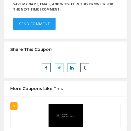
SAVE MY NAME, EMAIL, AND WEBSITE IN THIS BROWSER FOR
THE NEXT TIME I COMMENT.
Share This Coupon
More Coupons Like This
1