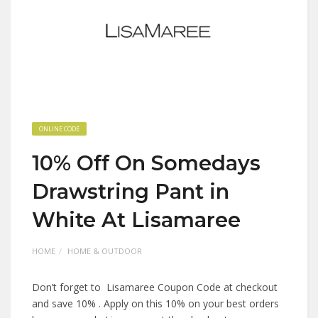
ONLINE CODE
10% Off On Somedays
Drawstring Pant in
White At Lisamaree
HOME
HOME & OUTDOOR
Don’t forget to Lisamaree Coupon Code at checkout
and save 10% . Apply on this 10% on your best orders