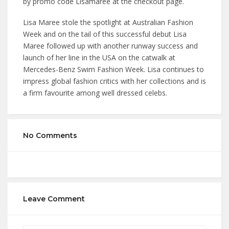
by promo code Lisamaree at the checkout page.
Lisa Maree stole the spotlight at Australian Fashion
Week and on the tail of this successful debut Lisa
Maree followed up with another runway success and
launch of her line in the USA on the catwalk at
Mercedes-Benz Swim Fashion Week. Lisa continues to
impress global fashion critics with her collections and is
a firm favourite among well dressed celebs.
No Comments
Leave Comment