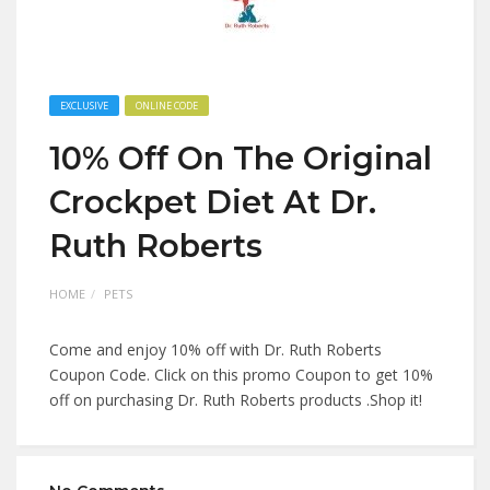
EXCLUSIVE
ONLINE CODE
10% Off On The Original
Crockpet Diet At Dr.
Ruth Roberts
HOME
PETS
Come and enjoy 10% off with Dr. Ruth Roberts
Coupon Code. Click on this promo Coupon to get 10%
off on purchasing Dr. Ruth Roberts products .Shop it!