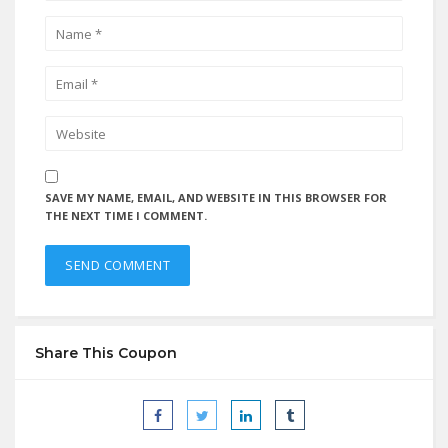
SAVE MY NAME, EMAIL, AND WEBSITE IN THIS BROWSER FOR
THE NEXT TIME I COMMENT.
Share This Coupon