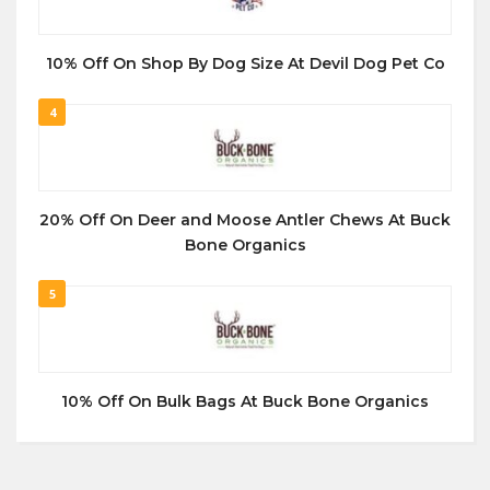
10% Off On Shop By Dog Size At Devil Dog Pet Co
4
20% Off On Deer and Moose Antler Chews At Buck
Bone Organics
5
10% Off On Bulk Bags At Buck Bone Organics