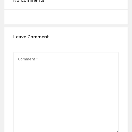
No Comments
Leave Comment