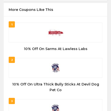
More Coupons Like This
1
10% Off On Sarms At Lawless Labs
2
10% Off On Ultra Thick Bully Sticks At Devil Dog
Pet Co
3