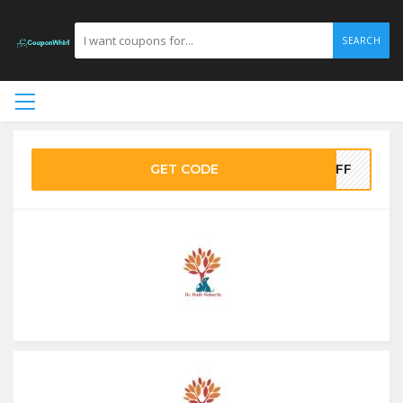
SEARCH
GET CODE
0OFF