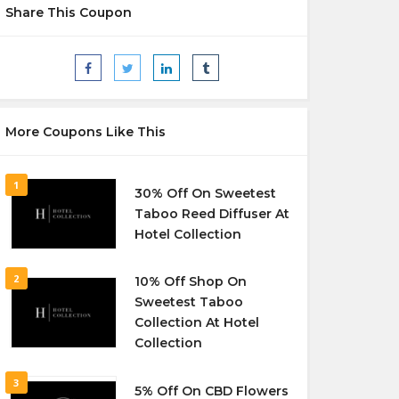
Share This Coupon
More Coupons Like This
1
30% Off On Sweetest
Taboo Reed Diffuser At
Hotel Collection
2
10% Off Shop On
Sweetest Taboo
Collection At Hotel
Collection
3
5% Off On CBD Flowers