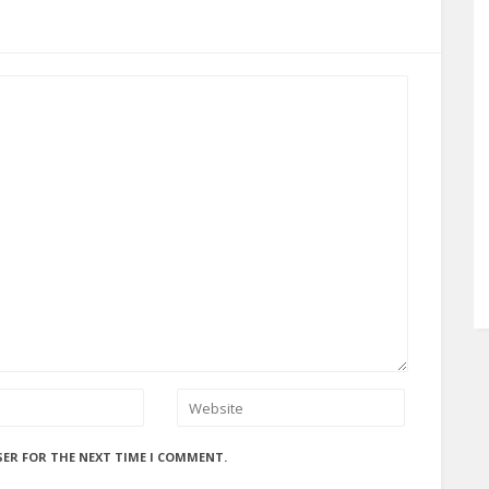
SER FOR THE NEXT TIME I COMMENT.