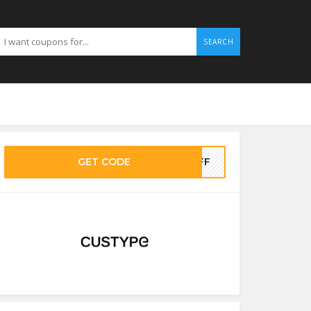
SEARCH
GET CODE
%OFF