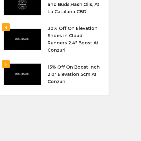
and Buds,Hash,Oils, At
La Catalana CBD
4
30% Off On Elevation
Shoes in Cloud
Runners 2.4″ Boost At
Conzuri
5
15% Off On Boost Inch
2.0″ Elevation 5cm At
Conzuri