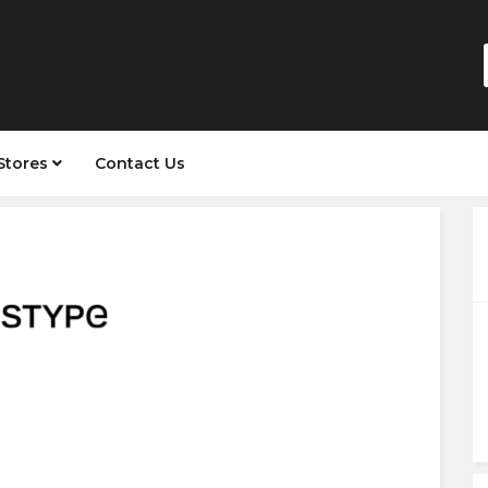
Stores
Contact Us