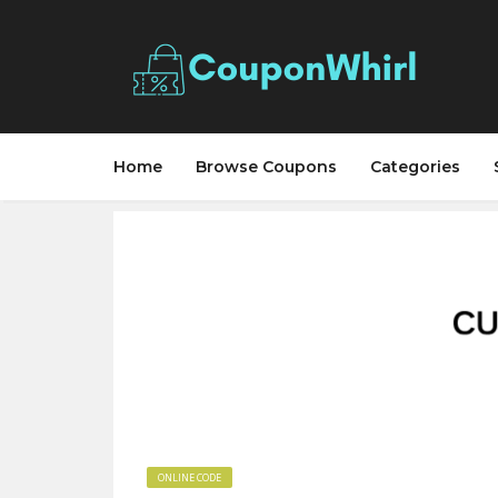
Home
Browse Coupons
Categories
ONLINE CODE