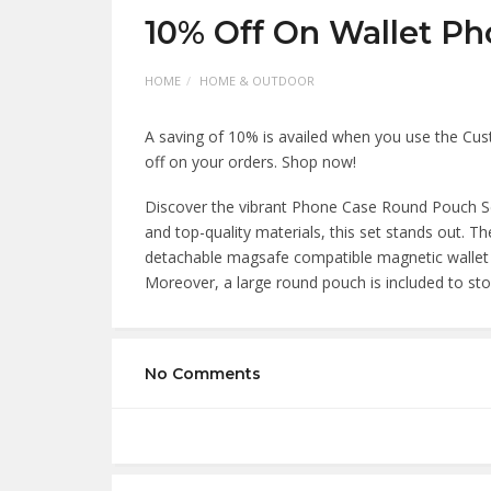
10% Off On Wallet Ph
HOME
HOME & OUTDOOR
A saving of 10% is availed when you use the Cu
off on your orders. Shop now!
Discover the vibrant Phone Case Round Pouch Set 
and top-quality materials, this set stands out. 
detachable magsafe compatible magnetic wallet t
Moreover, a large round pouch is included to sto
No Comments