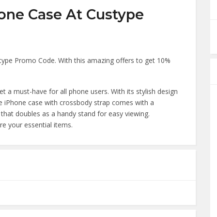
one Case At Custype
stype Promo Code. With this amazing offers to get 10%
a must-have for all phone users. With its stylish design
The iPhone case with crossbody strap comes with a
hat doubles as a handy stand for easy viewing.
re your essential items.