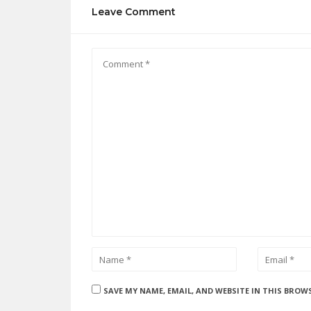
Leave Comment
SAVE MY NAME, EMAIL, AND WEBSITE IN THIS BROW