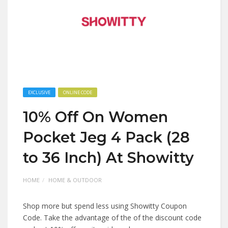
EXCLUSIVE
ONLINE CODE
10% Off On Women
Pocket Jeg 4 Pack (28
to 36 Inch) At Showitty
HOME
HOME & OUTDOOR
Shop more but spend less using Showitty Coupon
Code. Take the advantage of the of the discount code