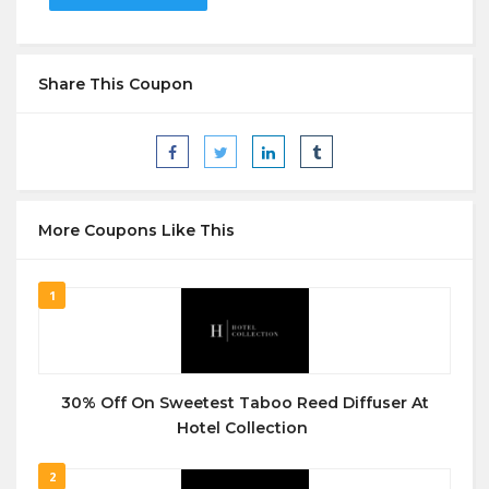
Share This Coupon
More Coupons Like This
1
30% Off On Sweetest Taboo Reed Diffuser At
Hotel Collection
2