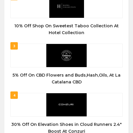
10% Off Shop On Sweetest Taboo Collection At
Hotel Collection
3
5% Off On CBD Flowers and Buds,Hash,Oils, At La
Catalana CBD
4
30% Off On Elevation Shoes in Cloud Runners 2.4″
Boost At Conzuri