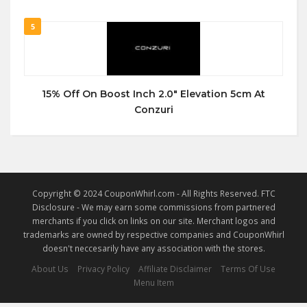
5
15% Off On Boost Inch 2.0″ Elevation 5cm At
Conzuri
Copyright © 2024 CouponWhirl.com - All Rights Reserved. FTC
Disclosure - We may earn some commissions from partnered
merchants if you click on links on our site. Merchant logos and
trademarks are owned by respective companies and CouponWhirl
doesn't neccesarily have any association with the stores.
About Us
Privacy Policy
Affiliate Disclaimer
Terms Of Use
Menu Item