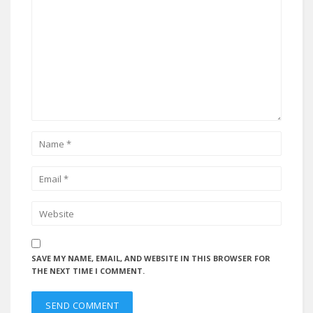
SAVE MY NAME, EMAIL, AND WEBSITE IN THIS BROWSER FOR
THE NEXT TIME I COMMENT.