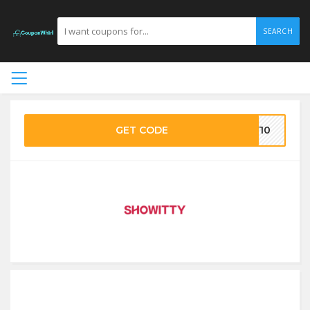
SEARCH
GET CODE
RY10