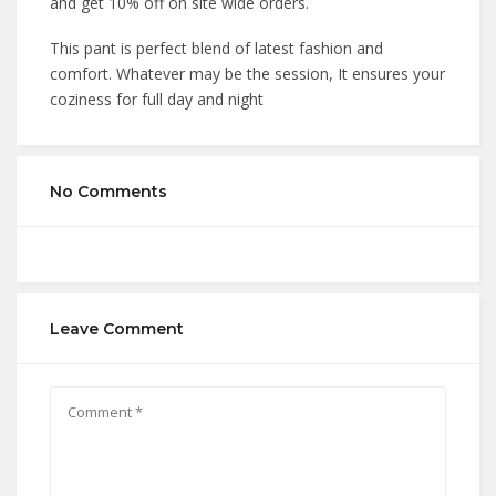
and get 10% off on site wide orders.
This pant is perfect blend of latest fashion and
comfort. Whatever may be the session, It ensures your
coziness for full day and night
No Comments
Leave Comment