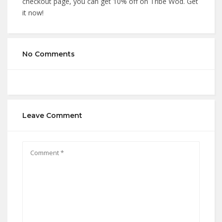
checkout page, you can get 10% off on Tribe Wod. Get
it now!
No Comments
Leave Comment