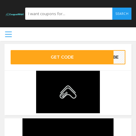
SEARCH
GET CODE
RIBE