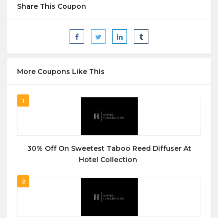
Share This Coupon
More Coupons Like This
1
30% Off On Sweetest Taboo Reed Diffuser At
Hotel Collection
2