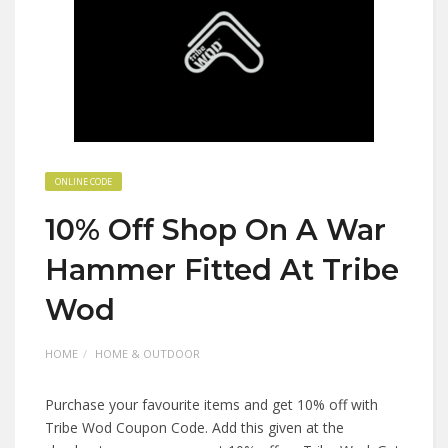
ONLINE CODE
10% Off Shop On A War
Hammer Fitted At Tribe
Wod
HOME
HOME & OUTDOOR
Purchase your favourite items and get 10% off with
Tribe Wod Coupon Code. Add this given at the