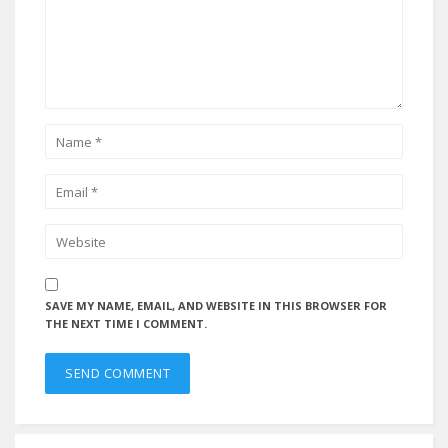
SAVE MY NAME, EMAIL, AND WEBSITE IN THIS BROWSER FOR
THE NEXT TIME I COMMENT.