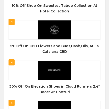
10% Off Shop On Sweetest Taboo Collection At
Hotel Collection
3
5% Off On CBD Flowers and Buds,Hash,Oils, At La
Catalana CBD
4
30% Off On Elevation Shoes in Cloud Runners 2.4″
Boost At Conzuri
5