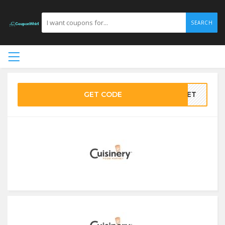
SEARCH
GET CODE
SKET