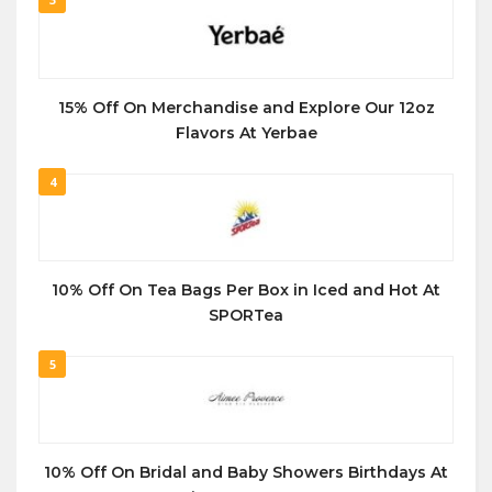
15% Off On Merchandise and Explore Our 12oz
Flavors At Yerbae
4
10% Off On Tea Bags Per Box in Iced and Hot At
SPORTea
5
10% Off On Bridal and Baby Showers Birthdays At