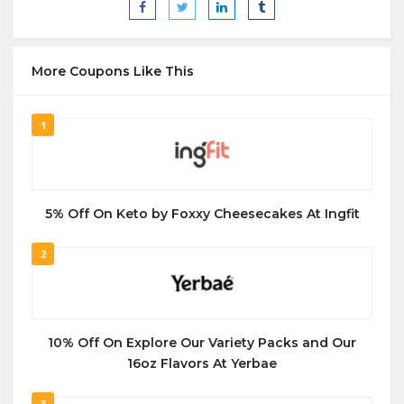
More Coupons Like This
1
5% Off On Keto by Foxxy Cheesecakes At Ingfit
2
10% Off On Explore Our Variety Packs and Our
16oz Flavors At Yerbae
3