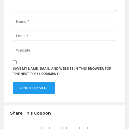
SAVE MY NAME, EMAIL, AND WEBSITE IN THIS BROWSER FOR
THE NEXT TIME I COMMENT.
Share This Coupon