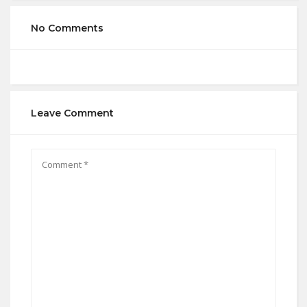
No Comments
Leave Comment