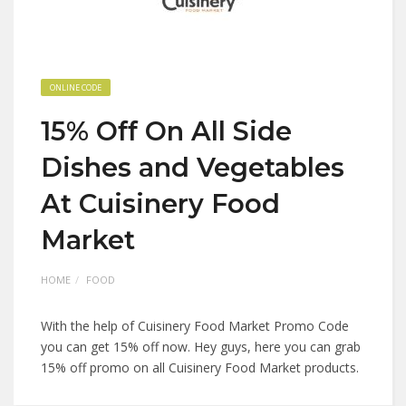
ONLINE CODE
15% Off On All Side
Dishes and Vegetables
At Cuisinery Food
Market
HOME
FOOD
With the help of Cuisinery Food Market Promo Code
you can get 15% off now. Hey guys, here you can grab
15% off promo on all Cuisinery Food Market products.