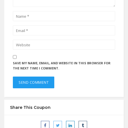
SAVE MY NAME, EMAIL, AND WEBSITE IN THIS BROWSER FOR
THE NEXT TIME I COMMENT.
Share This Coupon