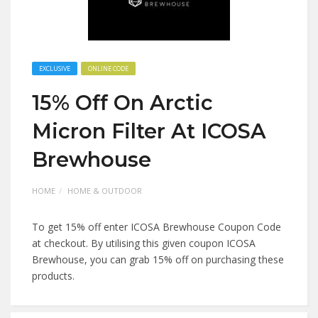
EXCLUSIVE
ONLINE CODE
15% Off On Arctic
Micron Filter At ICOSA
Brewhouse
HOME
HOME & OUTDOOR
To get 15% off enter ICOSA Brewhouse Coupon Code
at checkout. By utilising this given coupon ICOSA
Brewhouse, you can grab 15% off on purchasing these
products.