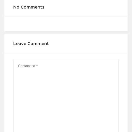
No Comments
Leave Comment