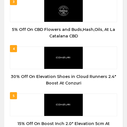
3
5% Off On CBD Flowers and Buds,Hash,Oils, At La
Catalana CBD
4
30% Off On Elevation Shoes in Cloud Runners 2.4″
Boost At Conzuri
5
15% Off On Boost Inch 2.0″ Elevation 5cm At