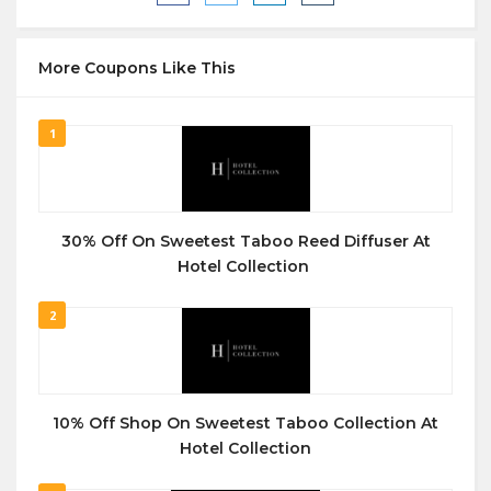
More Coupons Like This
1
30% Off On Sweetest Taboo Reed Diffuser At
Hotel Collection
2
10% Off Shop On Sweetest Taboo Collection At
Hotel Collection