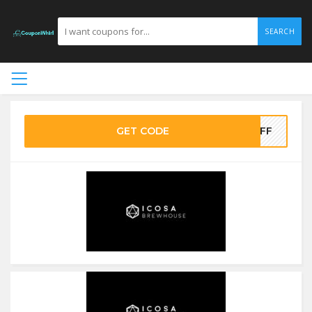
SEARCH
GET CODE
5OFF