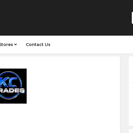
Stores
Contact Us