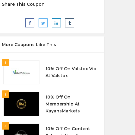
Share This Coupon
More Coupons Like This
1
10% Off On Valstox Vip
At Valstox
2
10% Off On
Membership At
KayansMarkets
3
10% Off On Content