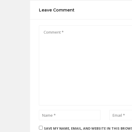
Leave Comment
SAVE MY NAME, EMAIL, AND WEBSITE IN THIS BROW