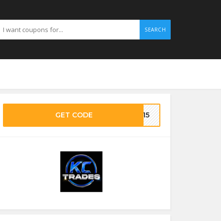
SEARCH
GET CODE
VE15