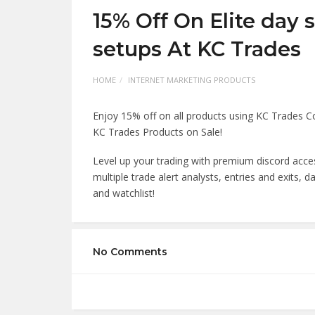
15% Off On Elite day 
setups At KC Trades
HOME
INTERNET MARKETING PRODUCTS
Enjoy 15% off on all products using KC Trades 
KC Trades Products on Sale!
Level up your trading with premium discord acces
multiple trade alert analysts, entries and exits, 
and watchlist!
No Comments