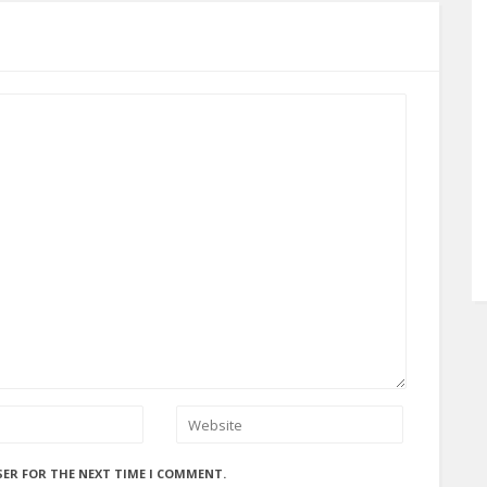
SER FOR THE NEXT TIME I COMMENT.