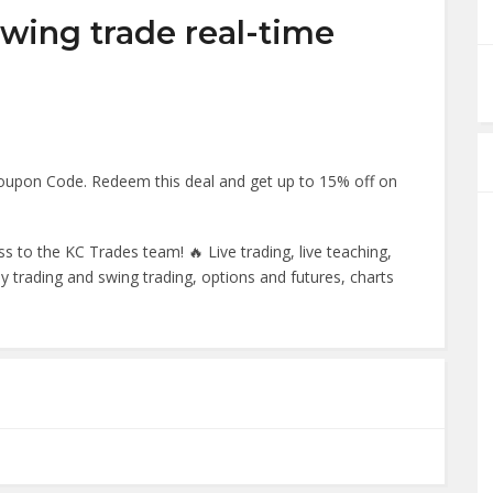
swing trade real-time
Coupon Code. Redeem this deal and get up to 15% off on
s to the KC Trades team! 🔥 Live trading, live teaching,
day trading and swing trading, options and futures, charts