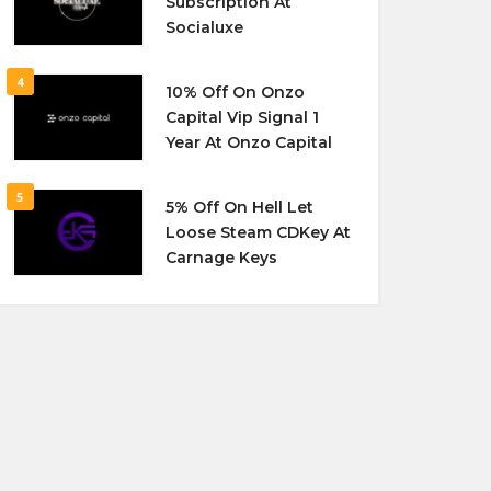
Subscription At
Socialuxe
4
10% Off On Onzo
Capital Vip Signal 1
Year At Onzo Capital
5
5% Off On Hell Let
Loose Steam CDKey At
Carnage Keys