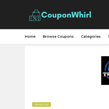
Home
Browse Coupons
Categories
ONLINE CODE