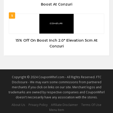
Boost At Conzuri
5
15% Off On Boost Inch 2.0″ Elevation 5cm At
Conzuri
Copyright © 2024 CouponWhirl.com - All Rights Reserved. FTC
Disclosure - We may earn some commissions from partnered
merchants if you click on links on our site. Merchant logos and
trademarks are owned by respective companies and CouponWhirl
doesn't neccesarily have any association with the stores.
About Us
Privacy Policy
Affiliate Disclaimer
Terms Of Use
Menu Item