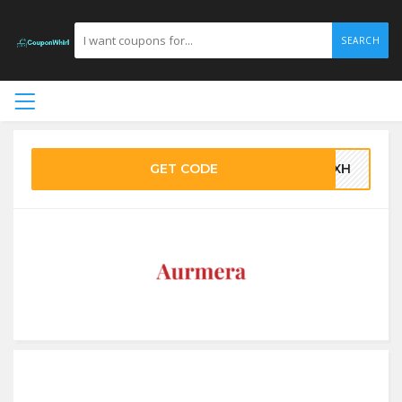
SEARCH
GET CODE
QPXH