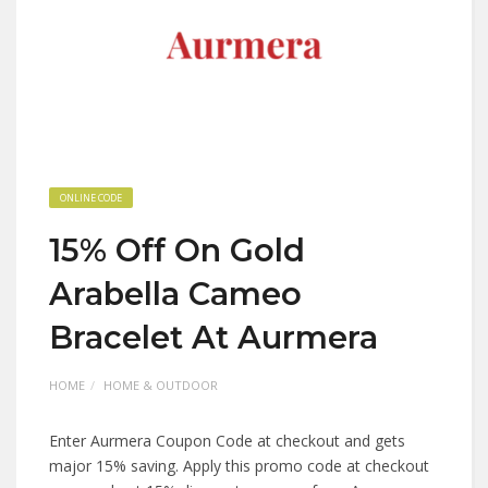
ONLINE CODE
15% Off On Gold
Arabella Cameo
Bracelet At Aurmera
HOME
HOME & OUTDOOR
Enter Aurmera Coupon Code at checkout and gets
major 15% saving. Apply this promo code at checkout