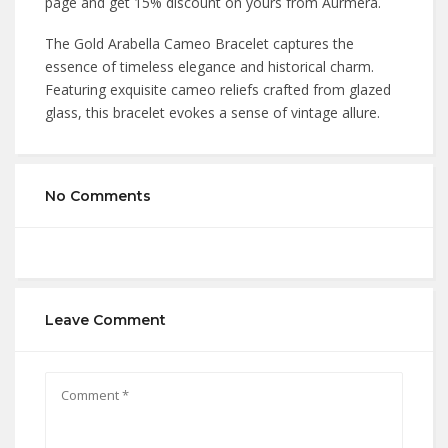
page and get 15% discount on yours from Aurmera.
The Gold Arabella Cameo Bracelet captures the
essence of timeless elegance and historical charm.
Featuring exquisite cameo reliefs crafted from glazed
glass, this bracelet evokes a sense of vintage allure.
No Comments
Leave Comment