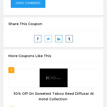
Share This Coupon
More Coupons Like This
1
30% Off On Sweetest Taboo Reed Diffuser At
Hotel Collection