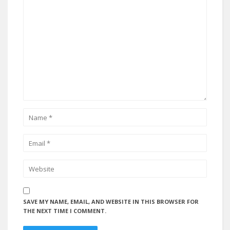
SAVE MY NAME, EMAIL, AND WEBSITE IN THIS BROWSER FOR
THE NEXT TIME I COMMENT.