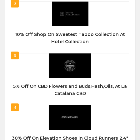
2
10% Off Shop On Sweetest Taboo Collection At
Hotel Collection
3
5% Off On CBD Flowers and Buds,Hash,Oils, At La
Catalana CBD
4
30% Off On Elevation Shoes in Cloud Runners 2.4″