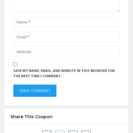
SAVE MY NAME, EMAIL, AND WEBSITE IN THIS BROWSER FOR
THE NEXT TIME I COMMENT.
Share This Coupon