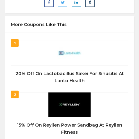
More Coupons Like This
1
20% Off On Lactobacillus Sakei For Sinusitis At
Lanto Health
2
15% Off On Reyllen Power Sandbag At Reyllen
Fitness