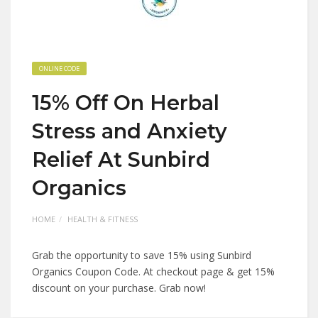
ONLINE CODE
15% Off On Herbal
Stress and Anxiety
Relief At Sunbird
Organics
HOME
HEALTH & FITNESS
Grab the opportunity to save 15% using Sunbird
Organics Coupon Code. At checkout page & get 15%
discount on your purchase. Grab now!