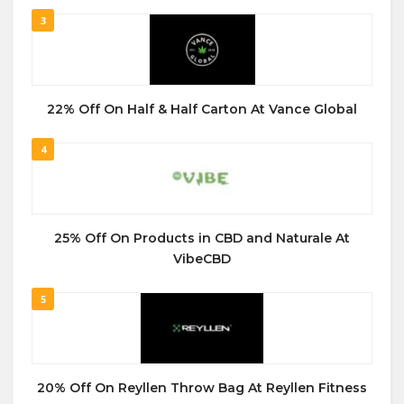
3
22% Off On Half & Half Carton At Vance Global
4
25% Off On Products in CBD and Naturale At
VibeCBD
5
20% Off On Reyllen Throw Bag At Reyllen Fitness