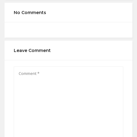
No Comments
Leave Comment