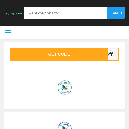
SEARCH
GET CODE
5off