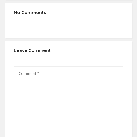
No Comments
Leave Comment