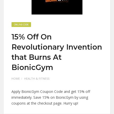
ONLINE CODE
15% Off On
Revolutionary Invention
that Burns At
BionicGym
HOME
HEALTH & FITNESS
Apply BionicGym Coupon Code and get 15% off
immediately. Save 15% on BionicGym by using
coupons at the checkout page. Hurry up!