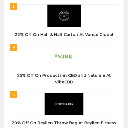
3
22% Off On Half & Half Carton At Vance Global
4
25% Off On Products in CBD and Naturale At
VibeCBD
5
20% Off On Reyllen Throw Bag At Reyllen Fitness