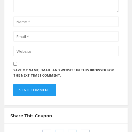
SAVE MY NAME, EMAIL, AND WEBSITE IN THIS BROWSER FOR
THE NEXT TIME I COMMENT.
Share This Coupon