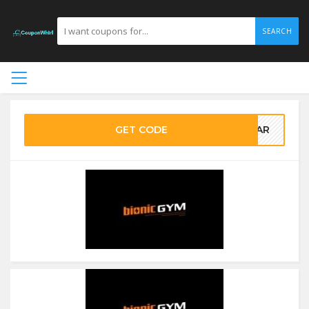
SEARCH
GET CODE
YEAR