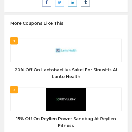
More Coupons Like This
1
20% Off On Lactobacillus Sakei For Sinusitis At
Lanto Health
2
15% Off On Reyllen Power Sandbag At Reyllen
Fitness