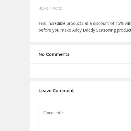
HOME
FOOD
Find incredible products at a discount of 15% 
before you make Addy Daddy Seasoning product
No Comments
Leave Comment