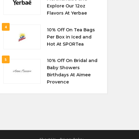
Explore Our 12oz
Flavors At Yerbae
4
10% Off On Tea Bags
Per Box in Iced and
Hot At SPORTea
5
10% Off On Bridal and
Baby Showers
Birthdays At Aimee
Provence