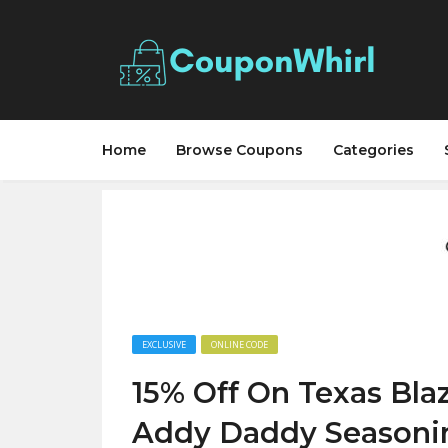
Home
Browse Coupons
Categories
EXCLUSIVE
ONLINE CODE
15% Off On Texas Bla
Addy Daddy Seasoni