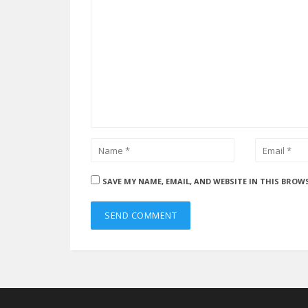
SAVE MY NAME, EMAIL, AND WEBSITE IN THIS BROW