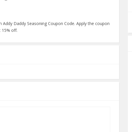
with Addy Daddy Seasoning Coupon Code. Apply the coupon
 15% off.