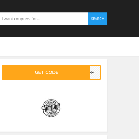
SEARCH
GET CODE
5OFF