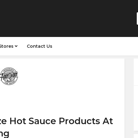
Stores
Contact Us
ze Hot Sauce Products At
ng