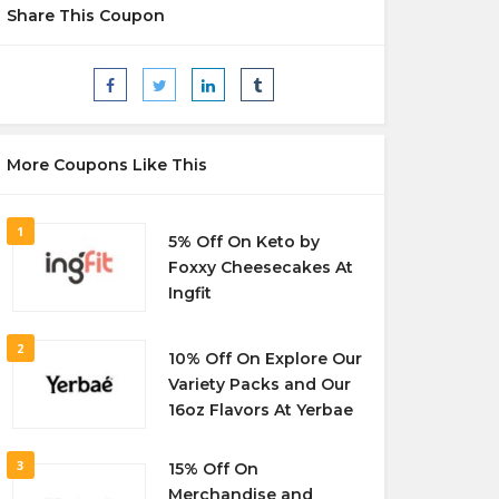
Share This Coupon
More Coupons Like This
1
5% Off On Keto by
Foxxy Cheesecakes At
Ingfit
2
10% Off On Explore Our
Variety Packs and Our
16oz Flavors At Yerbae
3
15% Off On
Merchandise and