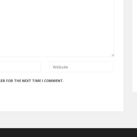
SER FOR THE NEXT TIME I COMMENT.