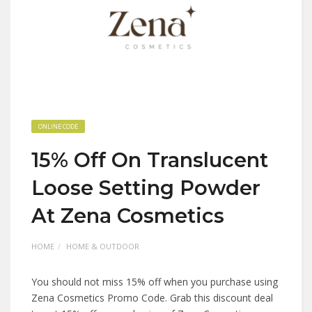
ONLINE CODE
15% Off On Translucent
Loose Setting Powder
At Zena Cosmetics
HOME
HOME & OUTDOOR
You should not miss 15% off when you purchase using
Zena Cosmetics Promo Code. Grab this discount deal