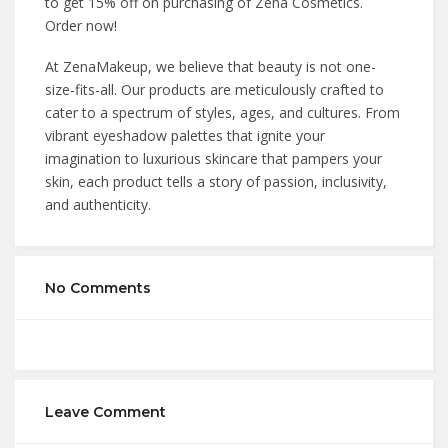
to get 15% off on purchasing of Zena Cosmetics.
Order now!
At ZenaMakeup, we believe that beauty is not one-
size-fits-all. Our products are meticulously crafted to
cater to a spectrum of styles, ages, and cultures. From
vibrant eyeshadow palettes that ignite your
imagination to luxurious skincare that pampers your
skin, each product tells a story of passion, inclusivity,
and authenticity.
No Comments
Leave Comment