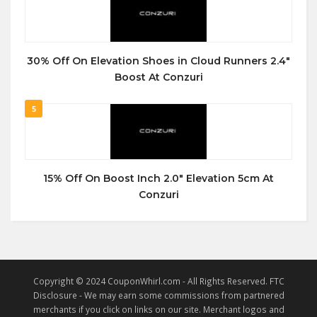
30% Off On Elevation Shoes in Cloud Runners 2.4″
Boost At Conzuri
5
15% Off On Boost Inch 2.0″ Elevation 5cm At
Conzuri
Copyright © 2024 CouponWhirl.com - All Rights Reserved. FTC
Disclosure - We may earn some commissions from partnered
merchants if you click on links on our site. Merchant logos and