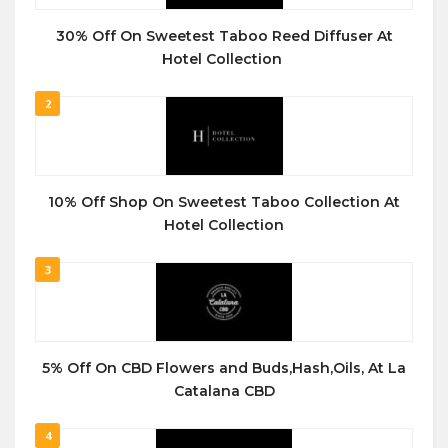
30% Off On Sweetest Taboo Reed Diffuser At
Hotel Collection
2
10% Off Shop On Sweetest Taboo Collection At
Hotel Collection
3
5% Off On CBD Flowers and Buds,Hash,Oils, At La
Catalana CBD
4