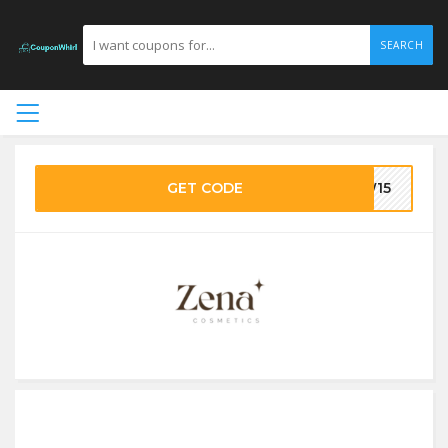
SEARCH
GET CODE
EW15