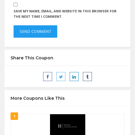
SAVE MY NAME, EMAIL, AND WEBSITE IN THIS BROWSER FOR
THE NEXT TIME I COMMENT.
Share This Coupon
More Coupons Like This
1