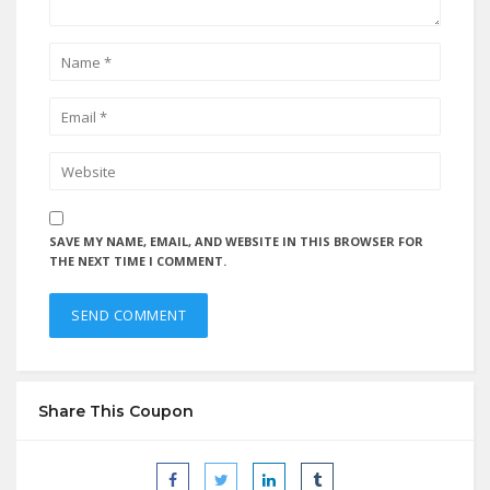
SAVE MY NAME, EMAIL, AND WEBSITE IN THIS BROWSER FOR
THE NEXT TIME I COMMENT.
Share This Coupon