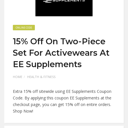
ONLINE CODE
15% Off On Two-Piece
Set For Activewears At
EE Supplements
HOME
HEALTH & FITNESS
Extra 15% off sitewide using EE Supplements Coupon
Code. By applying this coupon EE Supplements at the
checkout page, you can get 15% off on entire orders.
Shop Now!