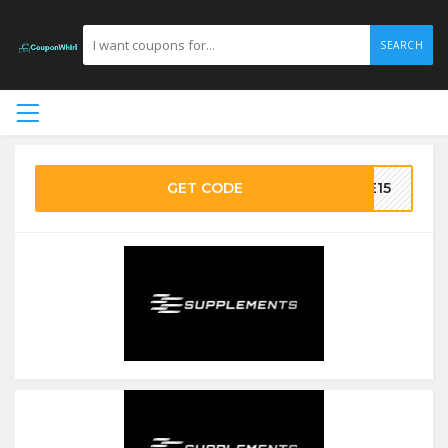
SEARCH
GET CODE
VE15