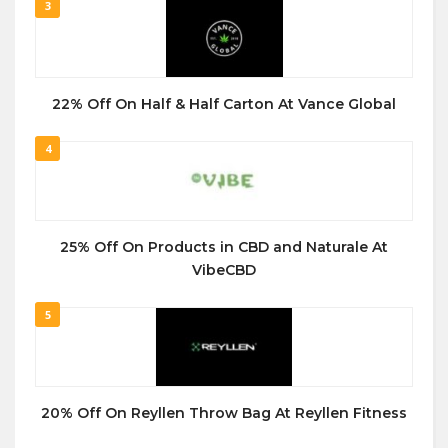
3
22% Off On Half & Half Carton At Vance Global
4
25% Off On Products in CBD and Naturale At
VibeCBD
5
20% Off On Reyllen Throw Bag At Reyllen Fitness