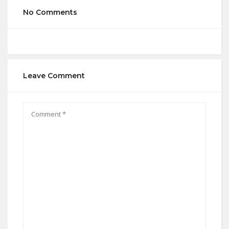
No Comments
Leave Comment