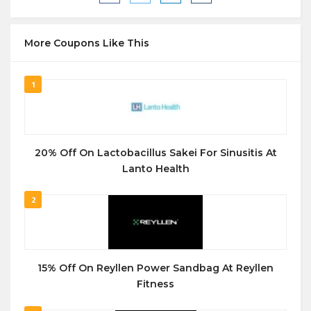
More Coupons Like This
1
20% Off On Lactobacillus Sakei For Sinusitis At
Lanto Health
2
15% Off On Reyllen Power Sandbag At Reyllen
Fitness