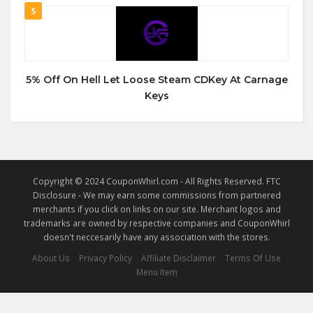
5
5% Off On Hell Let Loose Steam CDKey At Carnage
Keys
Copyright © 2024 CouponWhirl.com - All Rights Reserved. FTC
Disclosure - We may earn some commissions from partnered
merchants if you click on links on our site. Merchant logos and
trademarks are owned by respective companies and CouponWhirl
doesn't neccesarily have any association with the stores.
About Us
Privacy Policy
Affiliate Disclaimer
Terms Of Use
Menu Item