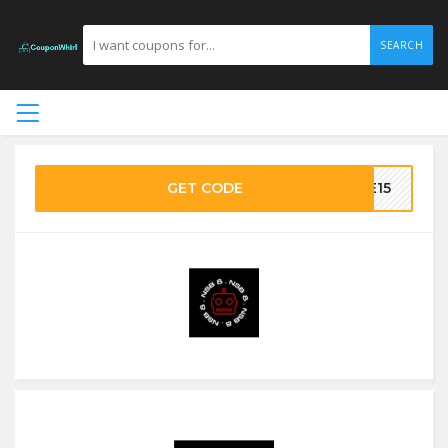
SEARCH
GET CODE
VE15