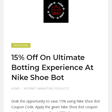
ONLINE CODE
15% Off On Ultimate
Botting Experience At
Nike Shoe Bot
HOME
INTERNET MARKETING PRODUCTS
Grab the opportunity to save 15% using Nike Shoe Bot
Coupon Code. Apply the given Nike Shoe Bot coupon