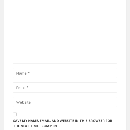
SAVE MY NAME, EMAIL, AND WEBSITE IN THIS BROWSER FOR
THE NEXT TIME I COMMENT.