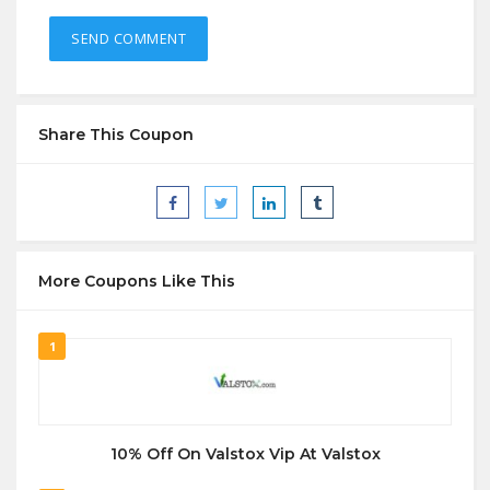
Share This Coupon
More Coupons Like This
1
10% Off On Valstox Vip At Valstox