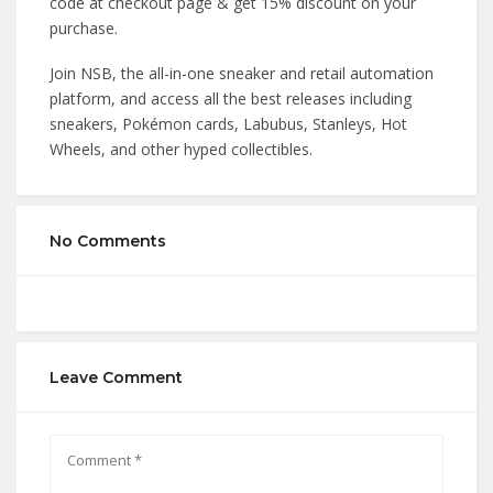
code at checkout page & get 15% discount on your
purchase.
Join NSB, the all-in-one sneaker and retail automation
platform, and access all the best releases including
sneakers, Pokémon cards, Labubus, Stanleys, Hot
Wheels, and other hyped collectibles.
No Comments
Leave Comment