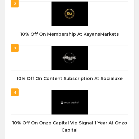
2
10% Off On Membership At KayansMarkets
3
10% Off On Content Subscription At Socialuxe
4
10% Off On Onzo Capital Vip Signal 1 Year At Onzo
Capital