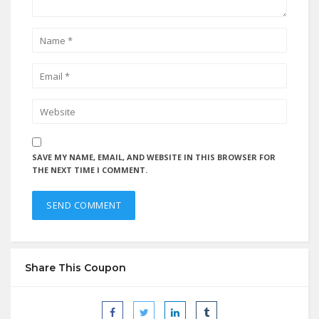
SAVE MY NAME, EMAIL, AND WEBSITE IN THIS BROWSER FOR
THE NEXT TIME I COMMENT.
Share This Coupon