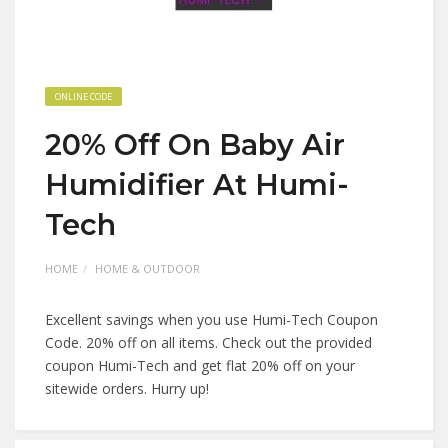
ONLINE CODE
20% Off On Baby Air
Humidifier At Humi-
Tech
HOME
HOME & OUTDOOR
Excellent savings when you use Humi-Tech Coupon
Code. 20% off on all items. Check out the provided
coupon Humi-Tech and get flat 20% off on your
sitewide orders. Hurry up!