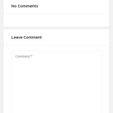
No Comments
Leave Comment