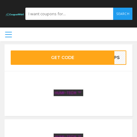
SEARCH
GET CODE
EMPS