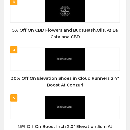
3
5% Off On CBD Flowers and Buds,Hash,Oils, At La
Catalana CBD
4
30% Off On Elevation Shoes in Cloud Runners 2.4″
Boost At Conzuri
5
15% Off On Boost Inch 2.0″ Elevation 5cm At