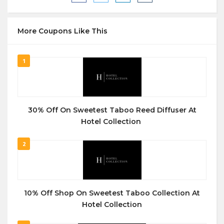
More Coupons Like This
1
30% Off On Sweetest Taboo Reed Diffuser At
Hotel Collection
2
10% Off Shop On Sweetest Taboo Collection At
Hotel Collection