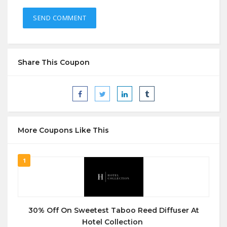
Share This Coupon
More Coupons Like This
1
30% Off On Sweetest Taboo Reed Diffuser At
Hotel Collection