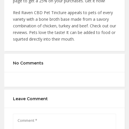
page to get a 25% on your purchases. Get it now!
Red Raven CBD Pet Tincture appeals to pets of every
variety with a bone broth base made from a savory
combination of chicken, turkey and beef. Check out our
reviews. Pets love the taste! It can be added to food or
squirted directly into their mouth.
No Comments
Leave Comment