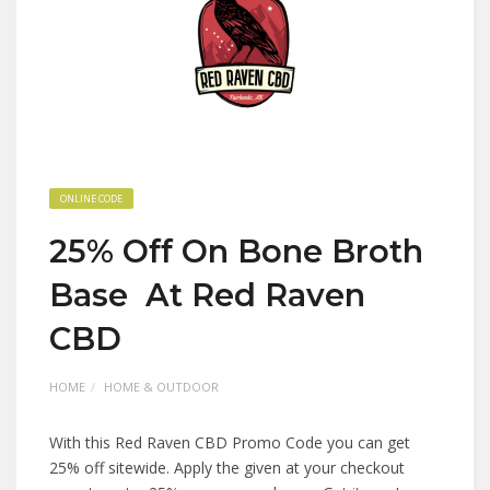
ONLINE CODE
25% Off On Bone Broth
Base At Red Raven
CBD
HOME
HOME & OUTDOOR
With this Red Raven CBD Promo Code you can get
25% off sitewide. Apply the given at your checkout