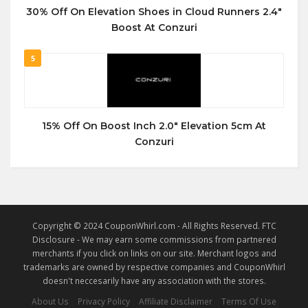
30% Off On Elevation Shoes in Cloud Runners 2.4″
Boost At Conzuri
5
15% Off On Boost Inch 2.0″ Elevation 5cm At
Conzuri
Copyright © 2024 CouponWhirl.com - All Rights Reserved. FTC
Disclosure - We may earn some commissions from partnered
merchants if you click on links on our site. Merchant logos and
trademarks are owned by respective companies and CouponWhirl
doesn't neccesarily have any association with the stores.
About Us
Privacy Policy
Affiliate Disclaimer
Terms Of Use