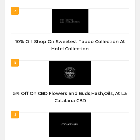
2
10% Off Shop On Sweetest Taboo Collection At
Hotel Collection
3
5% Off On CBD Flowers and Buds,Hash,Oils, At La
Catalana CBD
4