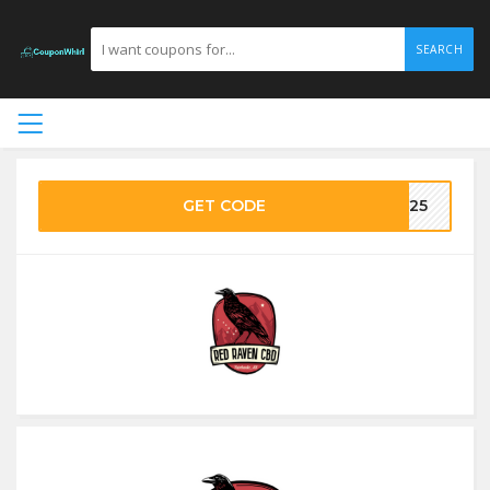
SEARCH
GET CODE
ME25