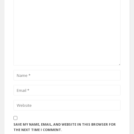
SAVE MY NAME, EMAIL, AND WEBSITE IN THIS BROWSER FOR
THE NEXT TIME I COMMENT.