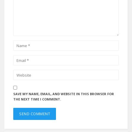
SAVE MY NAME, EMAIL, AND WEBSITE IN THIS BROWSER FOR
THE NEXT TIME I COMMENT.