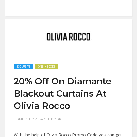
EXCLUSIVE
ONLINE CODE
20% Off On Diamante
Blackout Curtains At
Olivia Rocco
HOME
HOME & OUTDOOR
With the help of Olivia Rocco Promo Code you can get