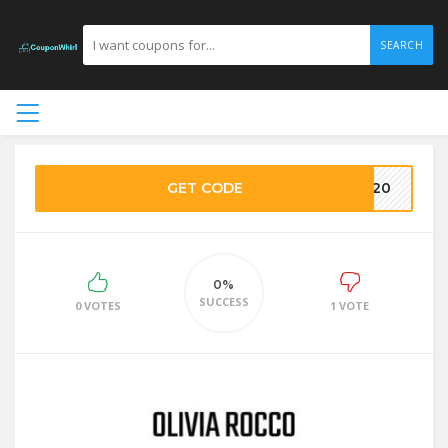
SEARCH
GET CODE
ET20
0%
SUCCESS
0 VOTES
1 VOTE