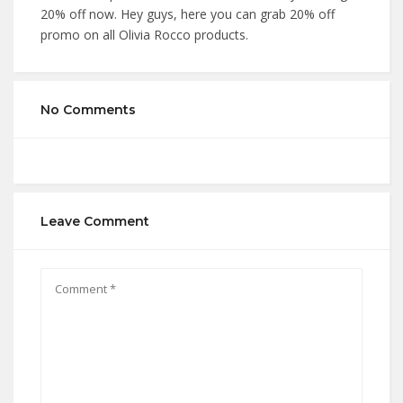
20% off now. Hey guys, here you can grab 20% off
promo on all Olivia Rocco products.
No Comments
Leave Comment