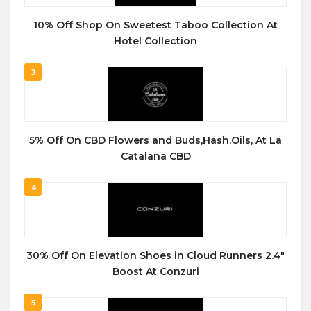
10% Off Shop On Sweetest Taboo Collection At
Hotel Collection
3
5% Off On CBD Flowers and Buds,Hash,Oils, At La
Catalana CBD
4
30% Off On Elevation Shoes in Cloud Runners 2.4″
Boost At Conzuri
5