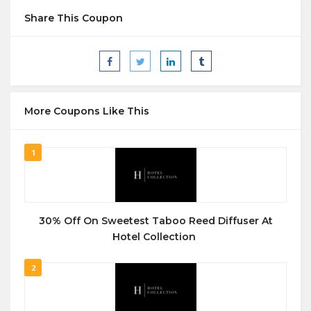
Share This Coupon
More Coupons Like This
1
30% Off On Sweetest Taboo Reed Diffuser At
Hotel Collection
2