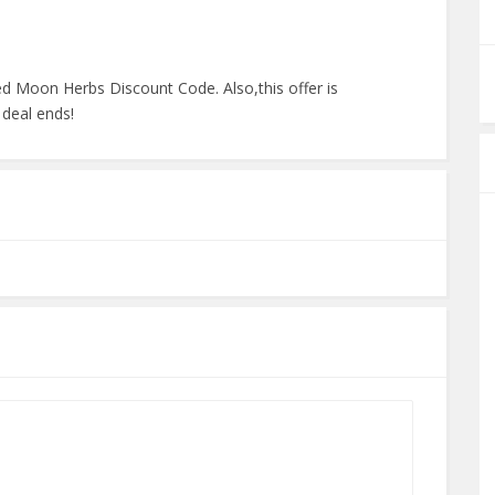
ed Moon Herbs Discount Code. Also,this offer is
 deal ends!