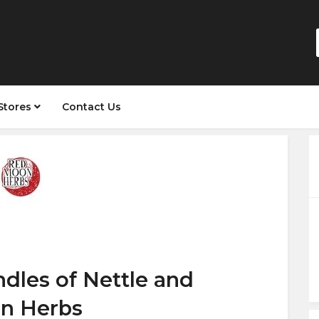
Stores
Contact Us
dles of Nettle and
n Herbs