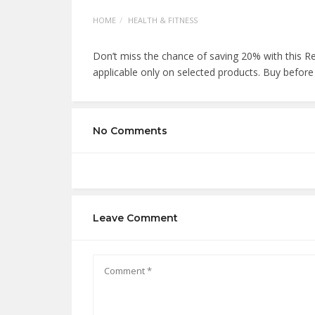
HOME
HEALTH & FITNESS
Don’t miss the chance of saving 20% with this R
applicable only on selected products. Buy before
No Comments
Leave Comment