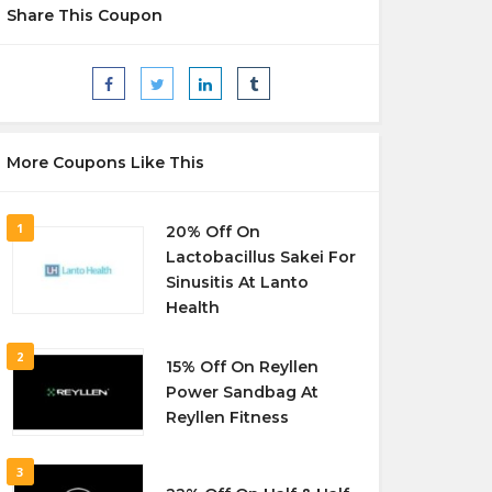
Share This Coupon
More Coupons Like This
1
20% Off On
Lactobacillus Sakei For
Sinusitis At Lanto
Health
2
15% Off On Reyllen
Power Sandbag At
Reyllen Fitness
3