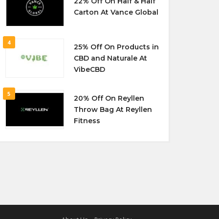
22% Off On Half & Half
Carton At Vance Global
4
25% Off On Products in
CBD and Naturale At
VibeCBD
5
20% Off On Reyllen
Throw Bag At Reyllen
Fitness