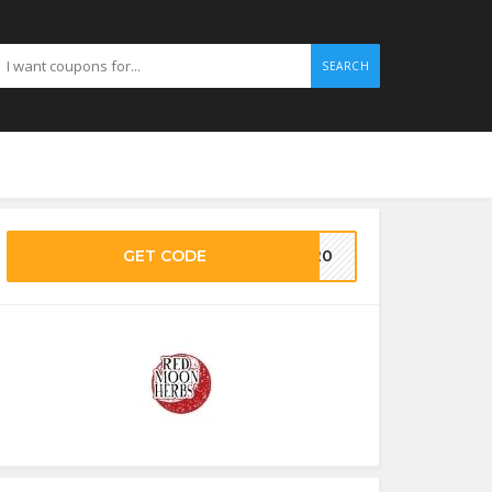
SEARCH
GET CODE
ON20