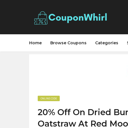
Home
Browse Coupons
Categories
ONLINE CODE
20% Off On Dried Bun
Oatstraw At Red Moo