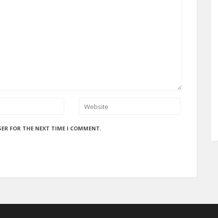
SER FOR THE NEXT TIME I COMMENT.