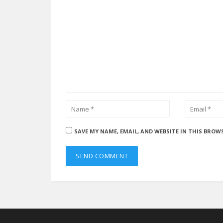
SAVE MY NAME, EMAIL, AND WEBSITE IN THIS BROW