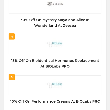
30% Off On Mystery Maya and Alice In
Wonderland At Zeesea
4
15% Off On Bioidentical Hormones Replacement
At BIOLabs PRO
5
10% Off On Performance Creams At BIOLabs PRO