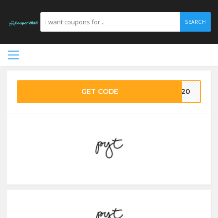
SEARCH
GET CODE
VE20