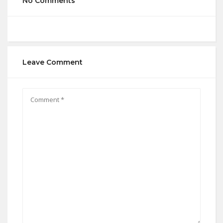
No Comments
Leave Comment