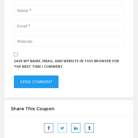
SAVE MY NAME, EMAIL, AND WEBSITE IN THIS BROWSER FOR
THE NEXT TIME I COMMENT.
Share This Coupon