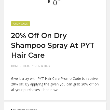
ONLINE CODE
20% Off On Dry
Shampoo Spray At PYT
Hair Care
HOME
BEAUTY,SKIN & HAIR
Give it a try with PYT Hair Care Promo Code to receive
20% off. By applying the given you can grab 20% off on
all your purchases. Shop now!