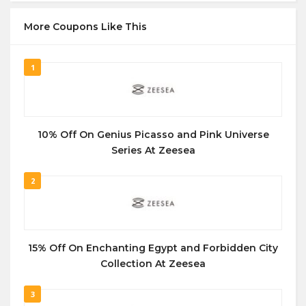
More Coupons Like This
1
10% Off On Genius Picasso and Pink Universe
Series At Zeesea
2
15% Off On Enchanting Egypt and Forbidden City
Collection At Zeesea
3