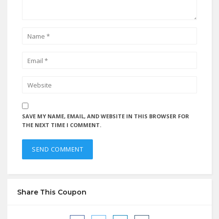
SAVE MY NAME, EMAIL, AND WEBSITE IN THIS BROWSER FOR
THE NEXT TIME I COMMENT.
Share This Coupon