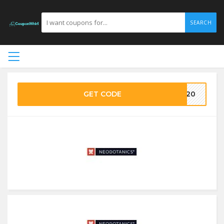
SEARCH
GET CODE
EO20