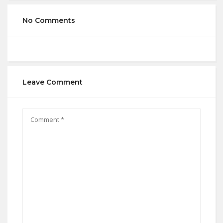
No Comments
Leave Comment