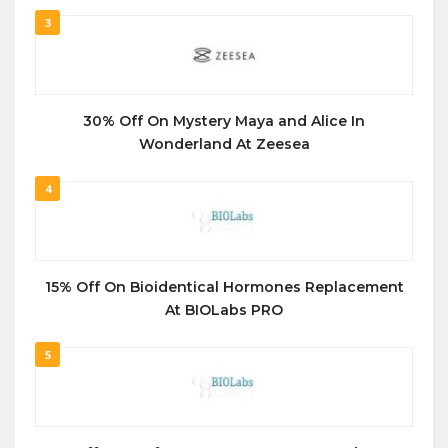
3
30% Off On Mystery Maya and Alice In
Wonderland At Zeesea
4
15% Off On Bioidentical Hormones Replacement
At BIOLabs PRO
5