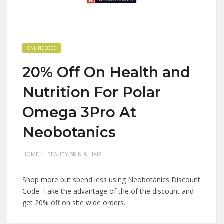
ONLINE CODE
20% Off On Health and
Nutrition For Polar
Omega 3Pro At
Neobotanics
HOME
BEAUTY,SKIN & HAIR
Shop more but spend less using Neobotanics Discount
Code. Take the advantage of the of the discount and
get 20% off on site wide orders.