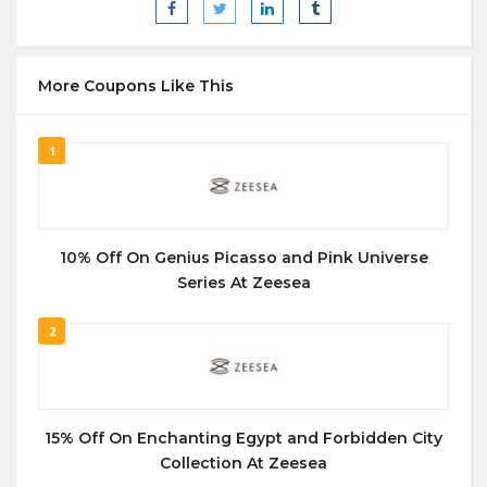
More Coupons Like This
1
10% Off On Genius Picasso and Pink Universe
Series At Zeesea
2
15% Off On Enchanting Egypt and Forbidden City
Collection At Zeesea