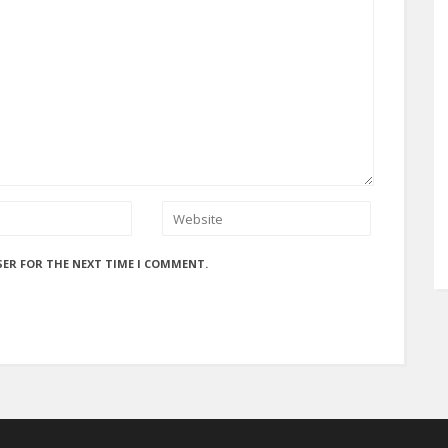
SER FOR THE NEXT TIME I COMMENT.