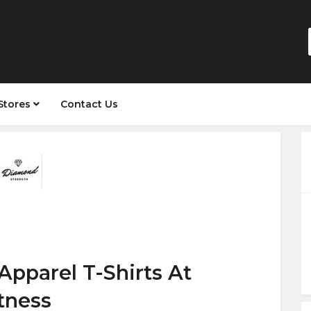
Stores
Contact Us
Apparel T-Shirts At
tness