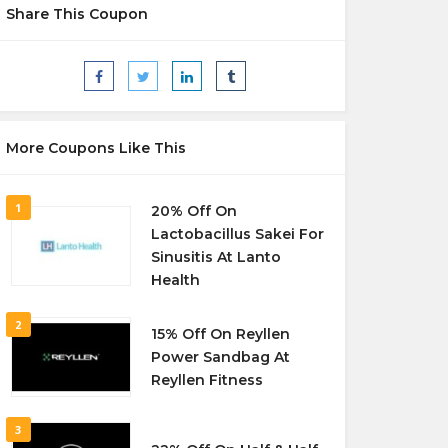
Share This Coupon
More Coupons Like This
1
20% Off On
Lactobacillus Sakei For
Sinusitis At Lanto
Health
2
15% Off On Reyllen
Power Sandbag At
Reyllen Fitness
3