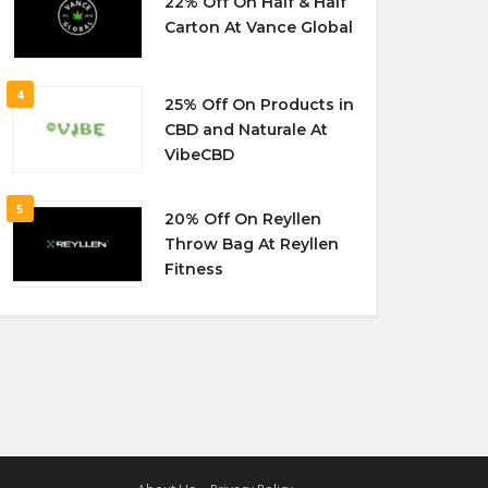
22% Off On Half & Half
Carton At Vance Global
4
25% Off On Products in
CBD and Naturale At
VibeCBD
5
20% Off On Reyllen
Throw Bag At Reyllen
Fitness