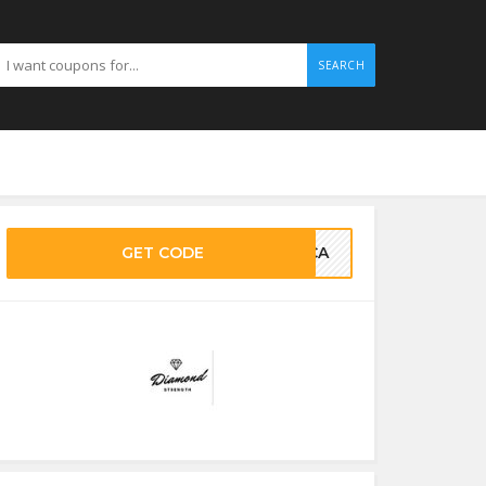
SEARCH
GET CODE
LUCA