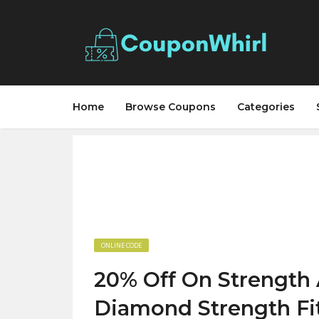
Home
Browse Coupons
Categories
ONLINE CODE
20% Off On Strength 
Diamond Strength Fi