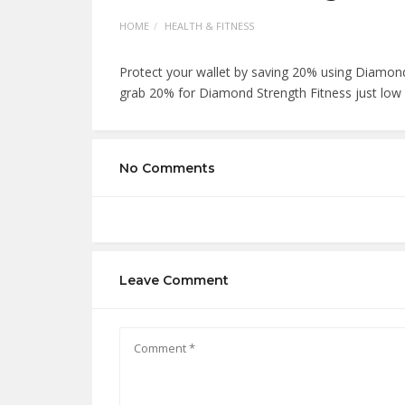
HOME
HEALTH & FITNESS
Protect your wallet by saving 20% using Diamon
grab 20% for Diamond Strength Fitness just low c
No Comments
Leave Comment