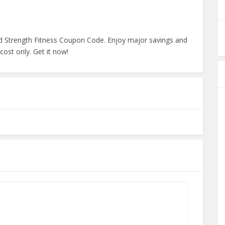
d Strength Fitness Coupon Code. Enjoy major savings and
ost only. Get it now!