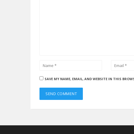
SAVE MY NAME, EMAIL, AND WEBSITE IN THIS BROW