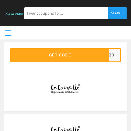
SEARCH
GET CODE
AY20