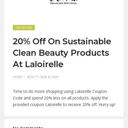
ONLINE CODE
20% Off On Sustainable
Clean Beauty Products
At Laloirelle
HOME
BEAUTY,SKIN & HAIR
Time to do more shopping using Laloirelle Coupon
Code and spend 20% less on all products. Apply the
provided coupon Laloirelle to receive 20% off. Hurry up!