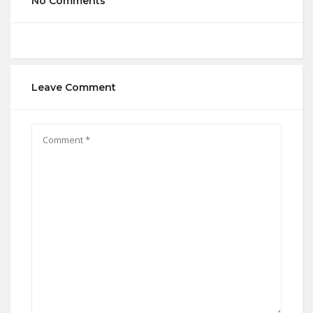
No Comments
Leave Comment