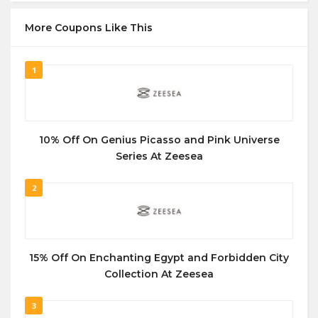
More Coupons Like This
1
10% Off On Genius Picasso and Pink Universe
Series At Zeesea
2
15% Off On Enchanting Egypt and Forbidden City
Collection At Zeesea
3