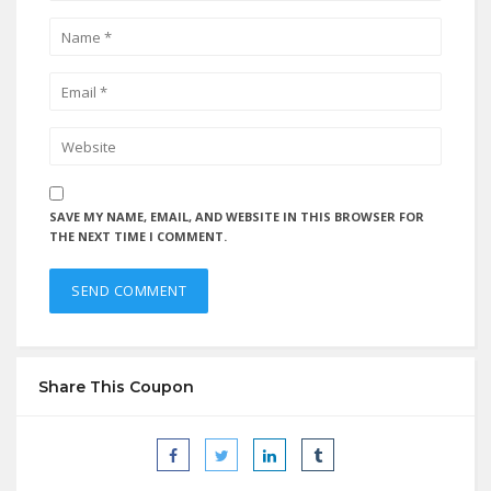
SAVE MY NAME, EMAIL, AND WEBSITE IN THIS BROWSER FOR
THE NEXT TIME I COMMENT.
Share This Coupon