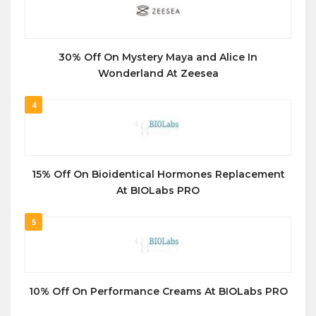
30% Off On Mystery Maya and Alice In
Wonderland At Zeesea
4
15% Off On Bioidentical Hormones Replacement
At BIOLabs PRO
5
10% Off On Performance Creams At BIOLabs PRO