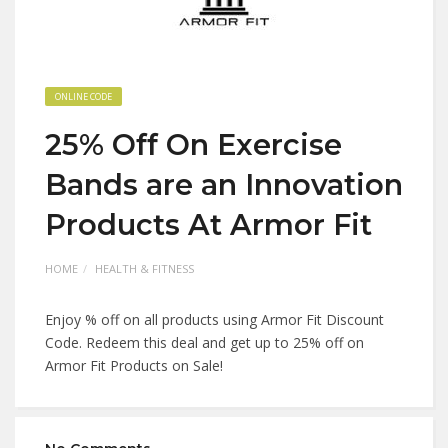
ONLINE CODE
25% Off On Exercise
Bands are an Innovation
Products At Armor Fit
HOME
HEALTH & FITNESS
Enjoy % off on all products using Armor Fit Discount
Code. Redeem this deal and get up to 25% off on
Armor Fit Products on Sale!