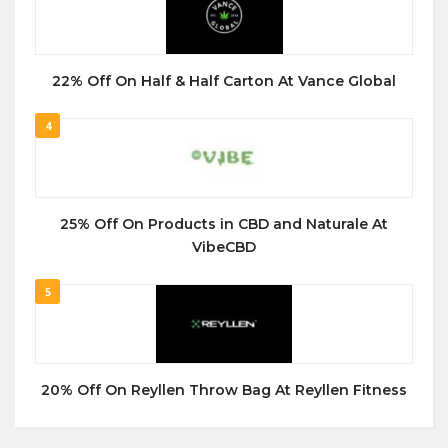
22% Off On Half & Half Carton At Vance Global
4
25% Off On Products in CBD and Naturale At
VibeCBD
5
20% Off On Reyllen Throw Bag At Reyllen Fitness