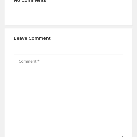
No Comments
Leave Comment