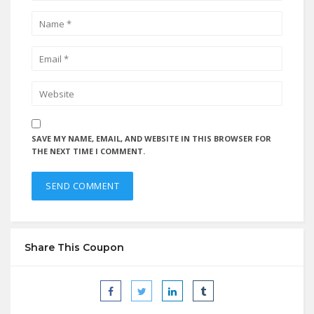
SAVE MY NAME, EMAIL, AND WEBSITE IN THIS BROWSER FOR
THE NEXT TIME I COMMENT.
Share This Coupon