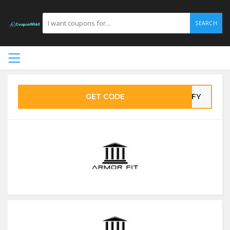
SEARCH
GET CODE
EOFY