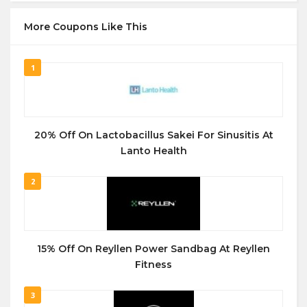
More Coupons Like This
1
20% Off On Lactobacillus Sakei For Sinusitis At
Lanto Health
2
15% Off On Reyllen Power Sandbag At Reyllen
Fitness
3