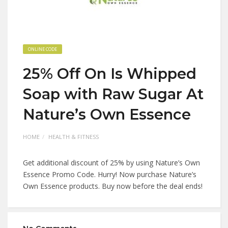
ONLINE CODE
25% Off On Is Whipped
Soap with Raw Sugar At
Nature’s Own Essence
HOME
HEALTH & FITNESS
Get additional discount of 25% by using Nature’s Own
Essence Promo Code. Hurry! Now purchase Nature’s
Own Essence products. Buy now before the deal ends!