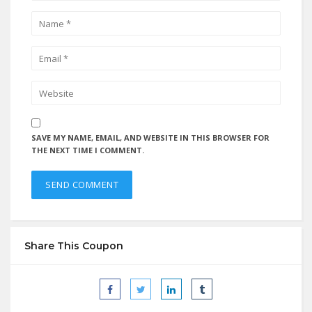
SAVE MY NAME, EMAIL, AND WEBSITE IN THIS BROWSER FOR
THE NEXT TIME I COMMENT.
Share This Coupon