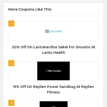
More Coupons Like This
1
20% Off On Lactobacillus Sakei For Sinusitis At
Lanto Health
2
15% Off On Reyllen Power Sandbag At Reyllen
Fitness
3