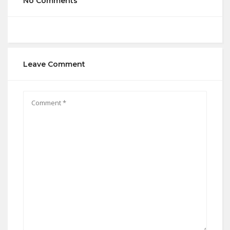
No Comments
Leave Comment