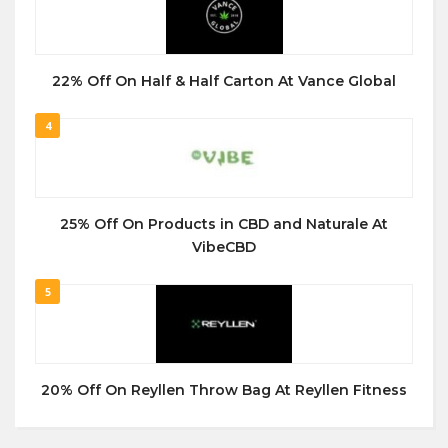
22% Off On Half & Half Carton At Vance Global
4
25% Off On Products in CBD and Naturale At
VibeCBD
5
20% Off On Reyllen Throw Bag At Reyllen Fitness