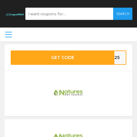
SEARCH
GET CODE
VE25