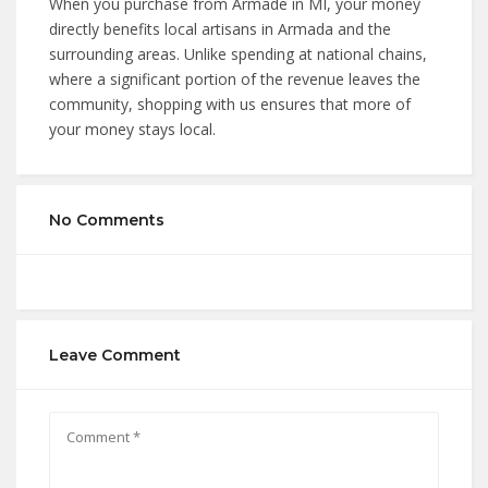
When you purchase from Armade in MI, your money
directly benefits local artisans in Armada and the
surrounding areas. Unlike spending at national chains,
where a significant portion of the revenue leaves the
community, shopping with us ensures that more of
your money stays local.
No Comments
Leave Comment