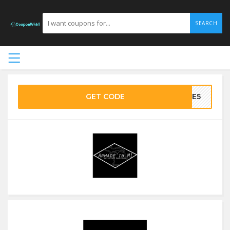
SEARCH
GET CODE
AKE5