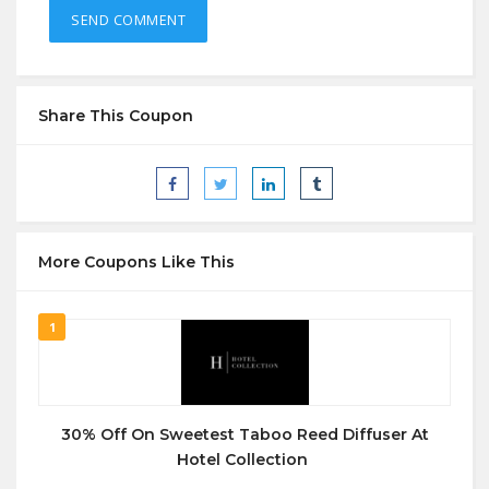
Share This Coupon
More Coupons Like This
1
30% Off On Sweetest Taboo Reed Diffuser At
Hotel Collection