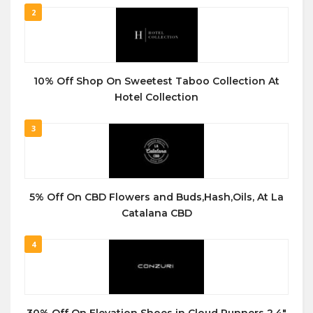
2
10% Off Shop On Sweetest Taboo Collection At
Hotel Collection
3
5% Off On CBD Flowers and Buds,Hash,Oils, At La
Catalana CBD
4