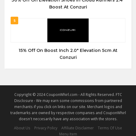
30% Off On Elevation Shoes in Cloud Runners 2.4″
Boost At Conzuri
5
15% Off On Boost Inch 2.0″ Elevation 5cm At
Conzuri
Copyright © 2024 CouponWhirl.com - All Rights Reserved. FTC
Disclosure - We may earn some commissions from partnered
merchants if you click on links on our site. Merchant logos and
trademarks are owned by respective companies and CouponWhirl
doesn't neccesarily have any association with the stores.
About Us
Privacy Policy
Affiliate Disclaimer
Terms Of Use
Menu Item