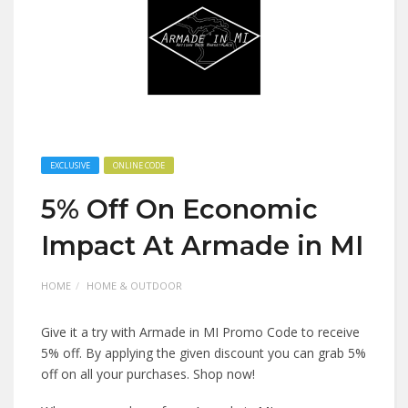
EXCLUSIVE
ONLINE CODE
5% Off On Economic
Impact At Armade in MI
HOME
HOME & OUTDOOR
Give it a try with Armade in MI Promo Code to receive
5% off. By applying the given discount you can grab 5%
off on all your purchases. Shop now!