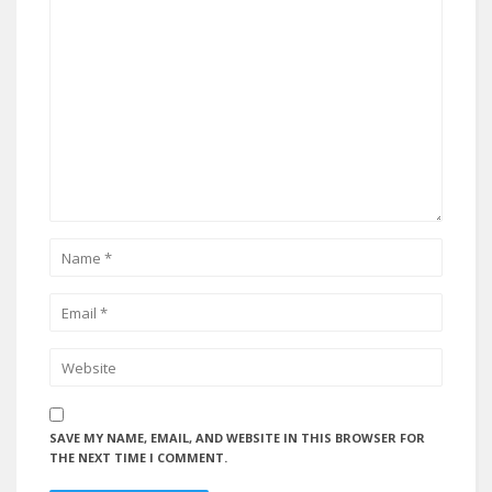
SAVE MY NAME, EMAIL, AND WEBSITE IN THIS BROWSER FOR
THE NEXT TIME I COMMENT.