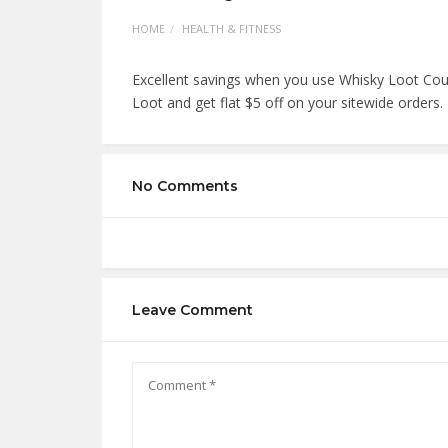
HOME
HEALTH & FITNESS
Excellent savings when you use Whisky Loot Cou
Loot and get flat $5 off on your sitewide orders.
No Comments
Leave Comment