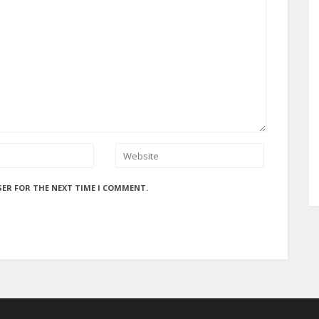
SER FOR THE NEXT TIME I COMMENT.