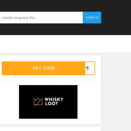
SEARCH
GET CODE
OOT5