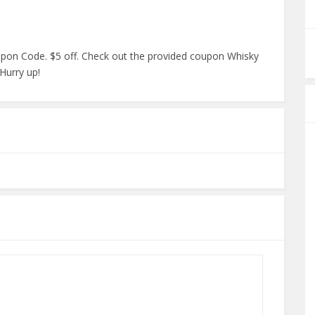
pon Code. $5 off. Check out the provided coupon Whisky
 Hurry up!