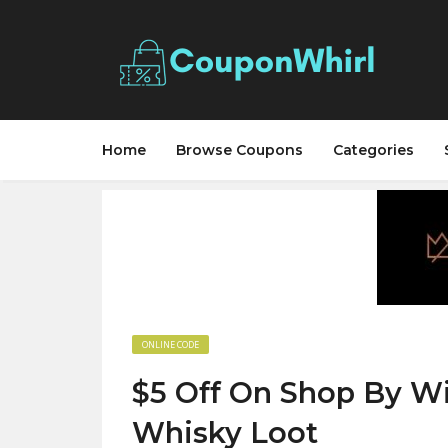
Home
Browse Coupons
Categories
ONLINE CODE
$5 Off On Shop By Wi
Whisky Loot