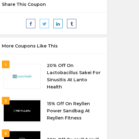
Share This Coupon
More Coupons Like This
1
20% Off On
Lactobacillus Sakei For
Sinusitis At Lanto
Health
2
15% Off On Reyllen
Power Sandbag At
Reyllen Fitness
3