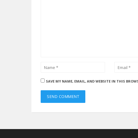
SAVE MY NAME, EMAIL, AND WEBSITE IN THIS BROW