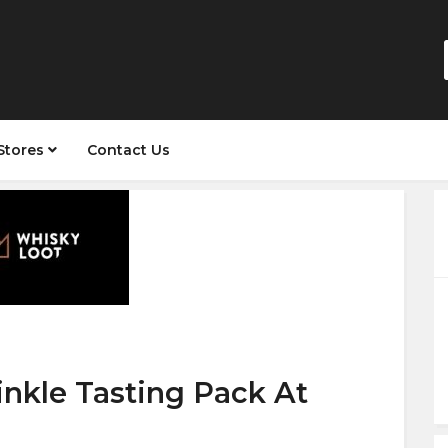
Stores
Contact Us
nkle Tasting Pack At