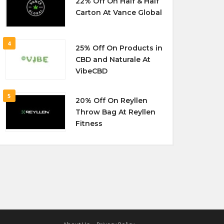
22% Off On Half & Half
Carton At Vance Global
4
25% Off On Products in
CBD and Naturale At
VibeCBD
5
20% Off On Reyllen
Throw Bag At Reyllen
Fitness