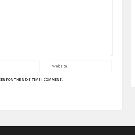
SER FOR THE NEXT TIME I COMMENT.