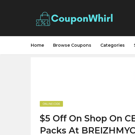
Home
Browse Coupons
Categories
ONLINE CODE
$5 Off On Shop On C
Packs At BREIZHMY