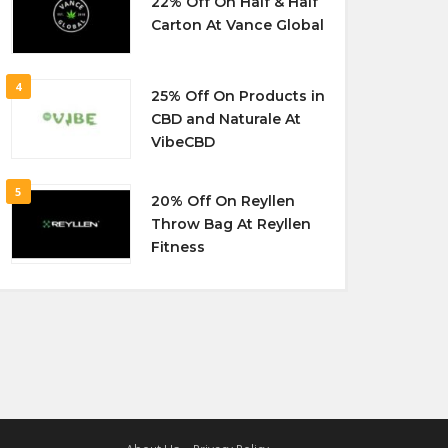
22% Off On Half & Half
Carton At Vance Global
4
25% Off On Products in
CBD and Naturale At
VibeCBD
5
20% Off On Reyllen
Throw Bag At Reyllen
Fitness