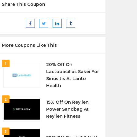
Share This Coupon
More Coupons Like This
1
20% Off On
Lactobacillus Sakei For
Sinusitis At Lanto
Health
2
15% Off On Reyllen
Power Sandbag At
Reyllen Fitness
3