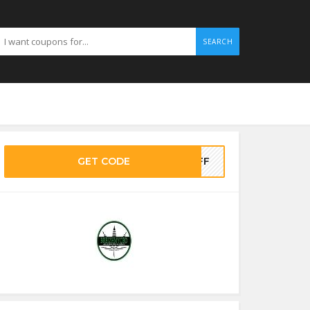
SEARCH
GET CODE
5OFF