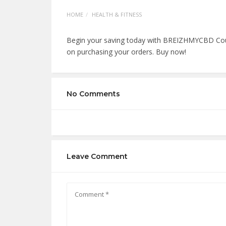
HOME
HEALTH & FITNESS
Begin your saving today with BREIZHMYCBD Cou
on purchasing your orders. Buy now!
No Comments
Leave Comment