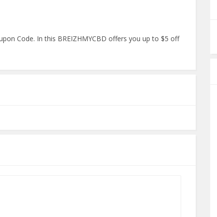
pon Code. In this BREIZHMYCBD offers you up to $5 off