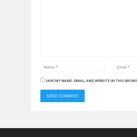
SAVE MY NAME, EMAIL, AND WEBSITE IN THIS BROW