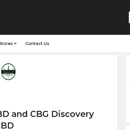
Stores
Contact Us
BD and CBG Discovery
CBD