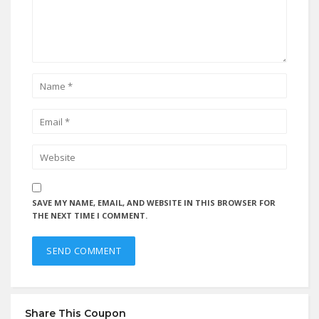
SAVE MY NAME, EMAIL, AND WEBSITE IN THIS BROWSER FOR
THE NEXT TIME I COMMENT.
Share This Coupon