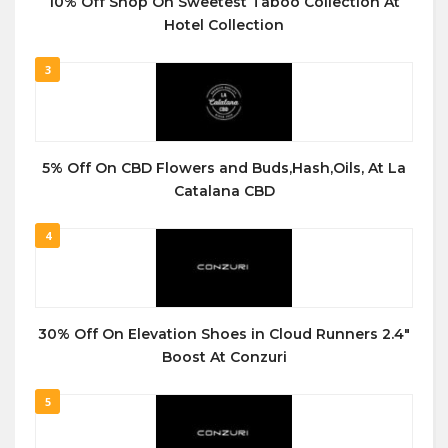
10% Off Shop On Sweetest Taboo Collection At
Hotel Collection
3
5% Off On CBD Flowers and Buds,Hash,Oils, At La
Catalana CBD
4
30% Off On Elevation Shoes in Cloud Runners 2.4″
Boost At Conzuri
5