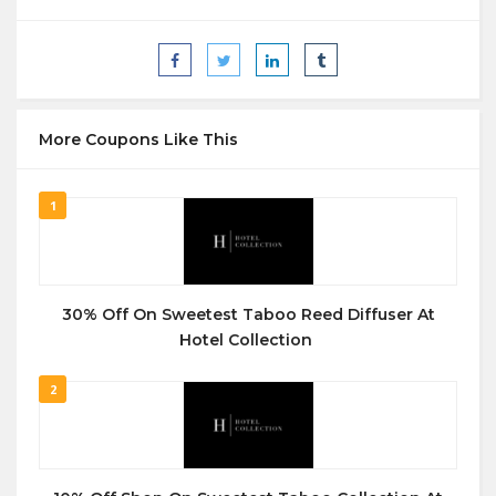
More Coupons Like This
1
30% Off On Sweetest Taboo Reed Diffuser At
Hotel Collection
2