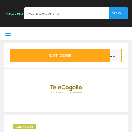
SEARCH
GET CODE
4JUL
ONLINE CODE