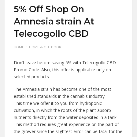
5% Off Shop On
Amnesia strain At
Telecogollo CBD
HOME
HOME & OUTDOOR
Don’t leave before saving 5% with Telecogollo CBD
Promo Code. Also, this offer is applicable only on
selected products.
The Amnesia strain has become one of the most
established standards in the cannabis industry.
This time we offer it to you from hydroponic
cultivation, in which the roots of the plant absorb
nutrients directly from the water deposited in a tank.
This method requires great experience on the part of
the grower since the slightest error can be fatal for the