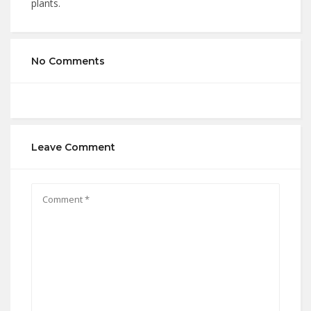
plants.
No Comments
Leave Comment