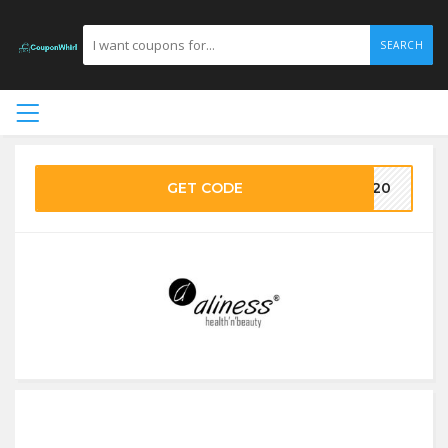
SEARCH
GET CODE
ke20