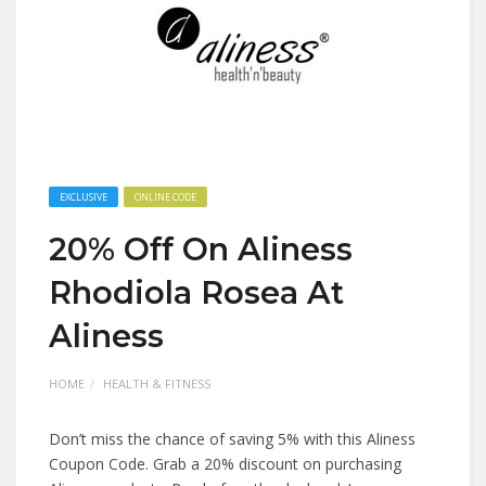
EXCLUSIVE
ONLINE CODE
20% Off On Aliness
Rhodiola Rosea At
Aliness
HOME
HEALTH & FITNESS
Don’t miss the chance of saving 5% with this Aliness
Coupon Code. Grab a 20% discount on purchasing