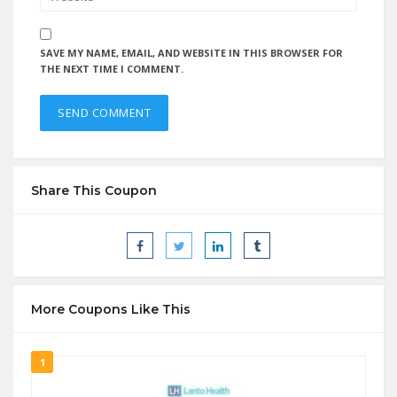
SAVE MY NAME, EMAIL, AND WEBSITE IN THIS BROWSER FOR
THE NEXT TIME I COMMENT.
Share This Coupon
More Coupons Like This
1