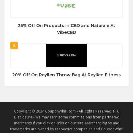
25% Off On Products in CBD and Naturale At
VibeCBD
5
20% Off On Reyllen Throw Bag At Reyllen Fitness
Copyright © 2024 CouponWhirl.com - All Rights Reserved. FTC
Disclosure - We may earn some commissions from partnered
merchants if you click on links on our site. Merchant logos and
trademarks are owned by respective companies and CouponWhirl