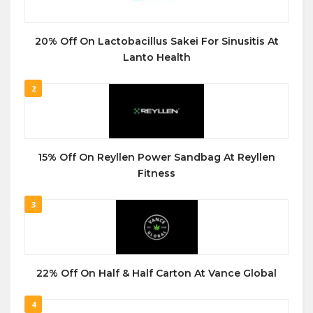
20% Off On Lactobacillus Sakei For Sinusitis At
Lanto Health
2
15% Off On Reyllen Power Sandbag At Reyllen
Fitness
3
22% Off On Half & Half Carton At Vance Global
4