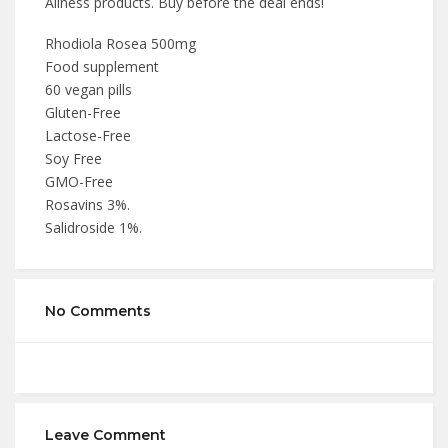
Aliness products. Buy before the deal ends!
Rhodiola Rosea 500mg
Food supplement
60 vegan pills
Gluten-Free
Lactose-Free
Soy Free
GMO-Free
Rosavins 3%.
Salidroside 1%.
No Comments
Leave Comment