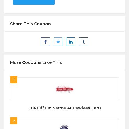
Share This Coupon
More Coupons Like This
1
10% Off On Sarms At Lawless Labs
2