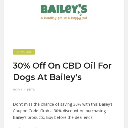
ONLINE CODE
30% Off On CBD Oil For
Dogs At Bailey’s
HOME
PETS
Don’t miss the chance of saving 30% with this Bailey’s
Coupon Code. Grab a 30% discount on purchasing
Bailey’s products. Buy before the deal ends!