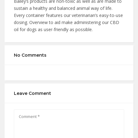
Bailey’s products are non-toxic as well as are made to
sustain a healthy and balanced animal way of life.
Every container features our veterinarian’s easy-to-use
dosing. Overview to aid make administering our CBD
oil for dogs as user-friendly as possible.
No Comments
Leave Comment