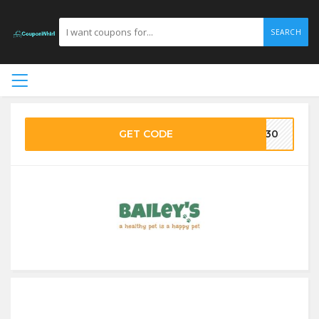
SEARCH
GET CODE
VE30