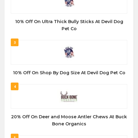
10% Off On Ultra Thick Bully Sticks At Devil Dog
Pet Co
3
10% Off On Shop By Dog Size At Devil Dog Pet Co
4
20% Off On Deer and Moose Antler Chews At Buck
Bone Organics
5