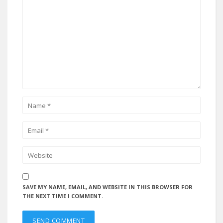
SAVE MY NAME, EMAIL, AND WEBSITE IN THIS BROWSER FOR
THE NEXT TIME I COMMENT.