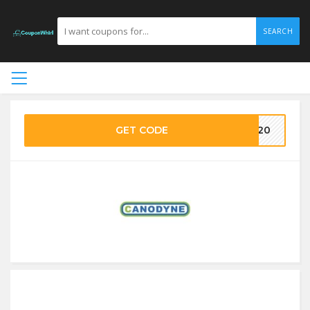
SEARCH
GET CODE
VE20