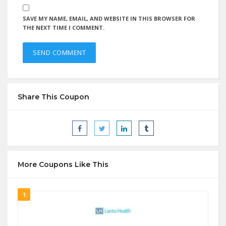
SAVE MY NAME, EMAIL, AND WEBSITE IN THIS BROWSER FOR
THE NEXT TIME I COMMENT.
Share This Coupon
More Coupons Like This
1