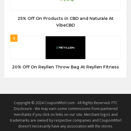
25% Off On Products in CBD and Naturale At
VibeCBD
5
20% Off On Reyllen Throw Bag At Reyllen Fitness
Copyright © 2024 CouponWhirl.com - All Rights Reserved. FTC
Disclosure - We may earn some commissions from partnered
merchants if you click on links on our site. Merchant logos and
trademarks are owned by respective companies and CouponWhirl
doesn't neccesarily have any association with the stores.