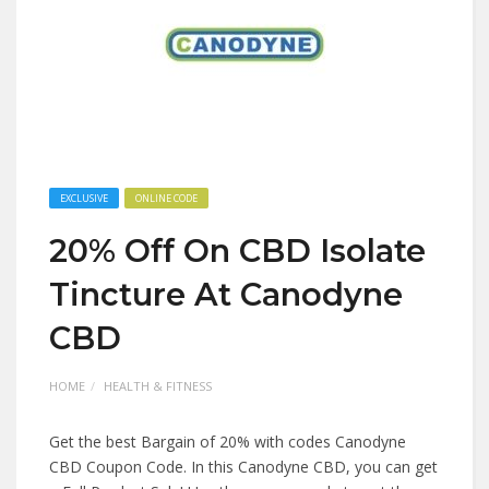
EXCLUSIVE
ONLINE CODE
20% Off On CBD Isolate
Tincture At Canodyne
CBD
HOME
HEALTH & FITNESS
Get the best Bargain of 20% with codes Canodyne
CBD Coupon Code. In this Canodyne CBD, you can get