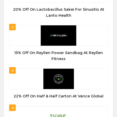
20% Off On Lactobacillus Sakei For Sinusitis At
Lanto Health
2
15% Off On Reyllen Power Sandbag At Reyllen
Fitness
3
22% Off On Half & Half Carton At Vance Global
4