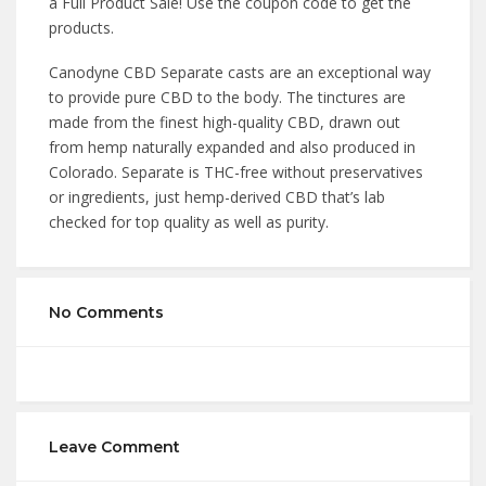
a Full Product Sale! Use the coupon code to get the
products.
Canodyne CBD Separate casts are an exceptional way
to provide pure CBD to the body. The tinctures are
made from the finest high-quality CBD, drawn out
from hemp naturally expanded and also produced in
Colorado. Separate is THC-free without preservatives
or ingredients, just hemp-derived CBD that’s lab
checked for top quality as well as purity.
No Comments
Leave Comment