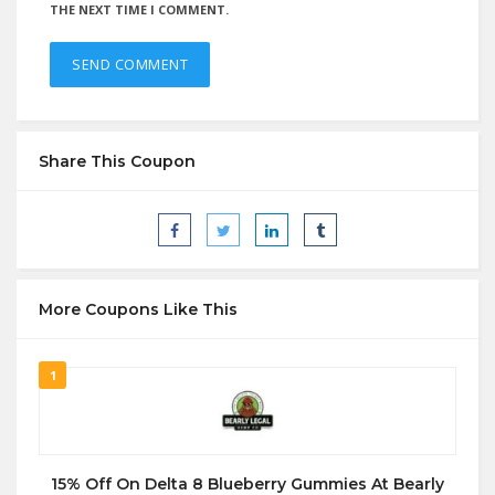
THE NEXT TIME I COMMENT.
Share This Coupon
More Coupons Like This
1
15% Off On Delta 8 Blueberry Gummies At Bearly