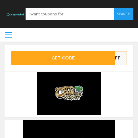
SEARCH
GET CODE
0OFF