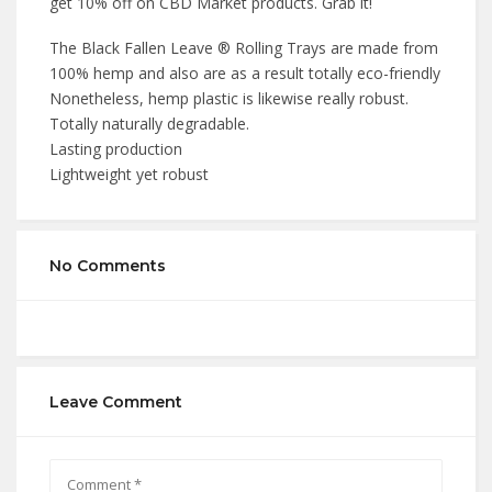
get 10% off on CBD Market products. Grab it!
The Black Fallen Leave ® Rolling Trays are made from
100% hemp and also are as a result totally eco-friendly
Nonetheless, hemp plastic is likewise really robust.
Totally naturally degradable.
Lasting production
Lightweight yet robust
No Comments
Leave Comment