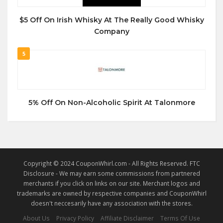
$5 Off On Irish Whisky At The Really Good Whisky
Company
5
5% Off On Non-Alcoholic Spirit At Talonmore
Copyright © 2024 CouponWhirl.com - All Rights Reserved. FTC
Disclosure - We may earn some commissions from partnered
merchants if you click on links on our site. Merchant logos and
trademarks are owned by respective companies and CouponWhirl
doesn't neccesarily have any association with the stores.
About Us
Privacy Policy
Affiliate Disclaimer
Terms Of Use