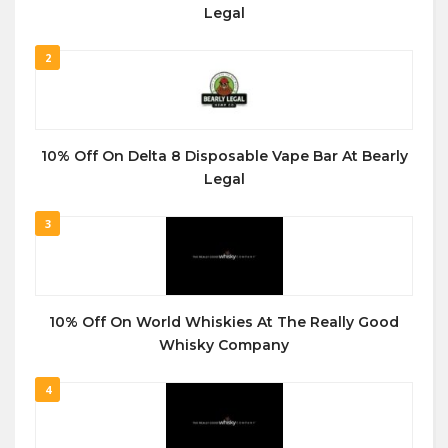
Legal
2
10% Off On Delta 8 Disposable Vape Bar At Bearly
Legal
3
10% Off On World Whiskies At The Really Good
Whisky Company
4