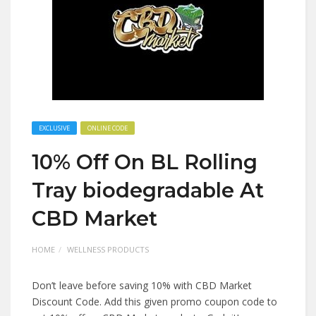
EXCLUSIVE
ONLINE CODE
10% Off On BL Rolling
Tray biodegradable At
CBD Market
HOME
WELLNESS PRODUCTS
Don’t leave before saving 10% with CBD Market
Discount Code. Add this given promo coupon code to