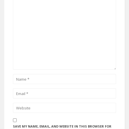
SAVE MY NAME, EMAIL, AND WEBSITE IN THIS BROWSER FOR