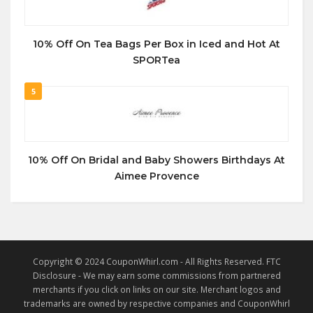
10% Off On Tea Bags Per Box in Iced and Hot At
SPORTea
5
10% Off On Bridal and Baby Showers Birthdays At
Aimee Provence
Copyright © 2024 CouponWhirl.com - All Rights Reserved. FTC
Disclosure - We may earn some commissions from partnered
merchants if you click on links on our site. Merchant logos and
trademarks are owned by respective companies and CouponWhirl