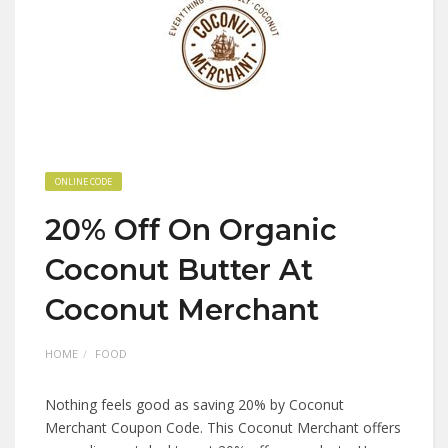
ONLINE CODE
20% Off On Organic
Coconut Butter At
Coconut Merchant
HOME
FOOD
Nothing feels good as saving 20% by Coconut
Merchant Coupon Code. This Coconut Merchant offers