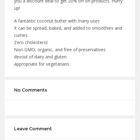
you a discount deal to get 20% off on products. Hurry
up!
A fantastic coconut butter with many uses
It can be spread, baked, and added to smoothies and
curries.
Zero cholesterol
Non-GMO, organic, and free of preservatives
devoid of dairy and gluten
appropriate for vegetarians
No Comments
Leave Comment