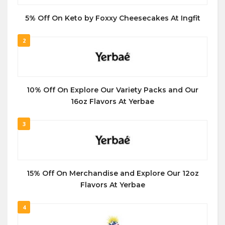
5% Off On Keto by Foxxy Cheesecakes At Ingfit
2
10% Off On Explore Our Variety Packs and Our
16oz Flavors At Yerbae
3
15% Off On Merchandise and Explore Our 12oz
Flavors At Yerbae
4