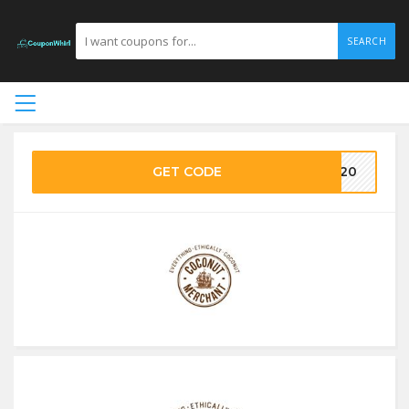
SEARCH
GET CODE
ME20