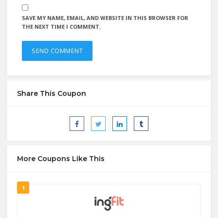
SAVE MY NAME, EMAIL, AND WEBSITE IN THIS BROWSER FOR
THE NEXT TIME I COMMENT.
Share This Coupon
More Coupons Like This
1